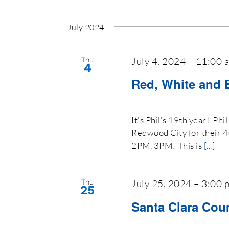
July 2024
July 4, 2024 – 11:00 
Thu
4
Red, White and 
It's Phil's 19th year! Ph
Redwood City for their 4
2PM, 3PM. This is
[...]
July 25, 2024 – 3:00 
Thu
25
Santa Clara Coun