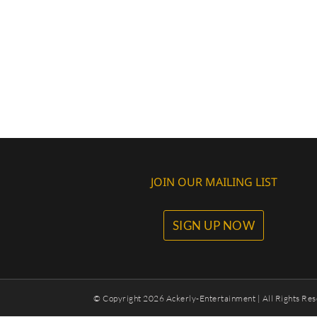
JOIN OUR MAILING LIST
SIGN UP NOW
© Copyright
2026 Ackerly-Entertainment | All Rights Res