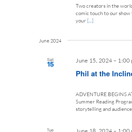
Two creators in the world 
comic touch to our show 
your
[...]
June 2024
June 15, 2024 – 1:00
Sat
15
Phil at the Incli
ADVENTURE BEGINS AT Y
Summer Reading Program 2
storytelling and audienc
June 18, 2024 – 1:00
Tue