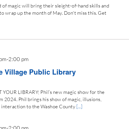
of magic will bring their sleight-of-hand skills and
to wrap up the month of May. Don't miss this. Get
 pm
-
2:00 pm
ne Village Public Library
OUR LIBRARY; Phil’s new magic show for the
024. Phil brings his show of magic, illusions,
e interaction to the Washoe County
[...]
 pm
-
2:00 pm