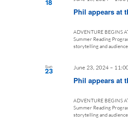
18
Phil appears at 
ADVENTURE BEGINS AT Y
Summer Reading Program 2
storytelling and audienc
June 23, 2024 – 11:0
Sun
23
Phil appears at t
ADVENTURE BEGINS AT Y
Summer Reading Program 2
storytelling and audienc