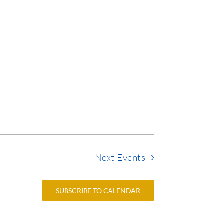
Next
Events
SUBSCRIBE TO CALENDAR