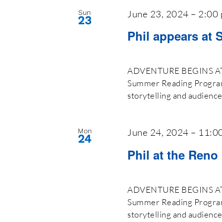
June 23, 2024 – 2:00
Sun
23
Phil appears at 
ADVENTURE BEGINS AT Y
Summer Reading Program 2
storytelling and audienc
June 24, 2024 – 11:0
Mon
24
Phil at the Reno
ADVENTURE BEGINS AT Y
Summer Reading Program 2
storytelling and audienc