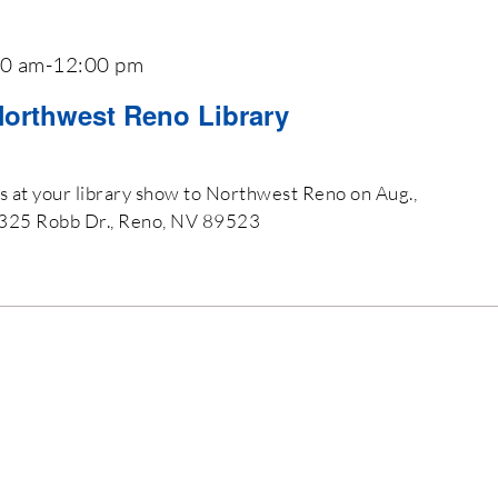
00 am
-
12:00 pm
Northwest Reno Library
es at your library show to Northwest Reno on Aug.,
2325 Robb Dr., Reno, NV 89523