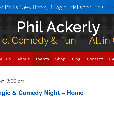
r Phil's New Book, "Magic Tricks for Kids"
Di
021
 - 
Now
e Fun
About
Events
Shop
Blog
Contact
CA
pm
-
8:00 pm
Magic & Comedy Night – Home