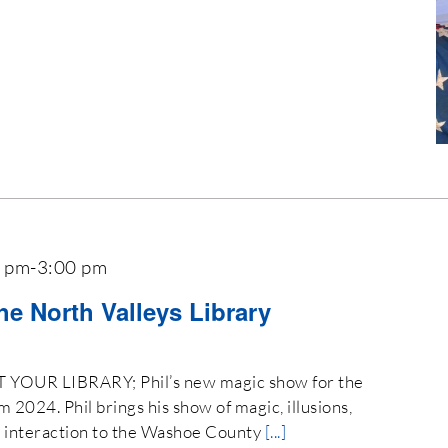
0 pm
-
3:00 pm
the North Valleys Library
OUR LIBRARY; Phil’s new magic show for the
024. Phil brings his show of magic, illusions,
e interaction to the Washoe County
[...]