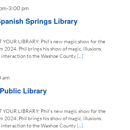
 pm
-
3:00 pm
Spanish Springs Library
OUR LIBRARY; Phil’s new magic show for the
024. Phil brings his show of magic, illusions,
e interaction to the Washoe County
[...]
0 am
 Public Library
OUR LIBRARY; Phil's new magic show for the
024. Phil brings his show of magic, illusions,
e interaction to the Washoe County
[...]