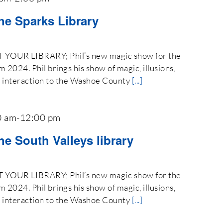
the Sparks Library
OUR LIBRARY; Phil’s new magic show for the
024. Phil brings his show of magic, illusions,
e interaction to the Washoe County
[...]
0 am
-
12:00 pm
he South Valleys library
OUR LIBRARY; Phil’s new magic show for the
024. Phil brings his show of magic, illusions,
e interaction to the Washoe County
[...]