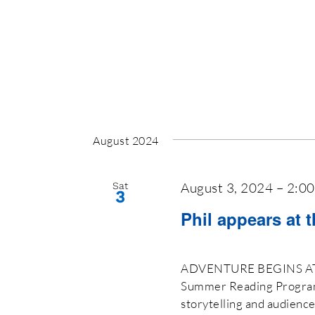
August 2024
August 3, 2024 – 2:0
Sat
3
Phil appears at 
ADVENTURE BEGINS AT Y
Summer Reading Program 2
storytelling and audienc