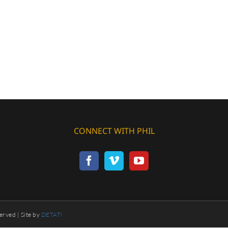
CONNECT WITH PHIL
erved | Site by
DETATI