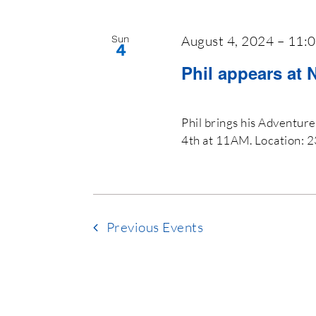
August 4, 2024 – 11:
Sun
4
Phil appears at 
Phil brings his Adventur
4th at 11AM. Location: 
Previous
Events