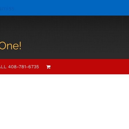
smiss
Event
List
Views
Views
Navigation
LL 408-781-6735
Navigation