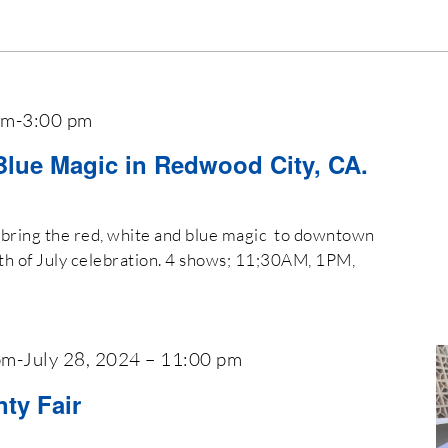
am
-
3:00 pm
Blue Magic in Redwood City, CA.
il bring the red, white and blue magic to downtown
th of July celebration. 4 shows; 11;30AM, 1PM,
pm
-
July 28, 2024 – 11:00 pm
ty Fair