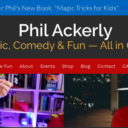
r Phil's New Book, "Magic Tricks for Kids"
Di
e Fun
About
Events
Shop
Blog
Contact
CA