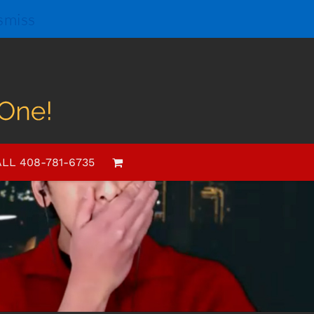
smiss
LL 408-781-6735