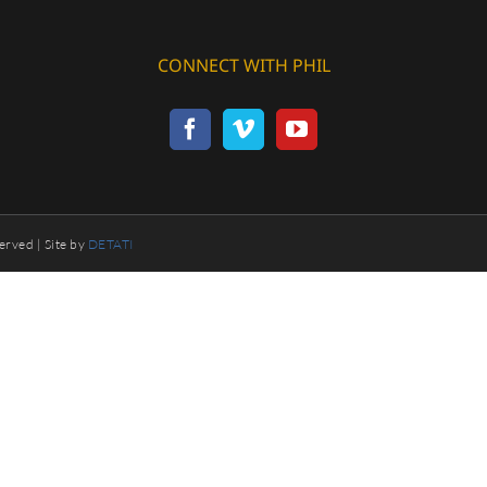
CONNECT WITH PHIL
erved | Site by
DETATI