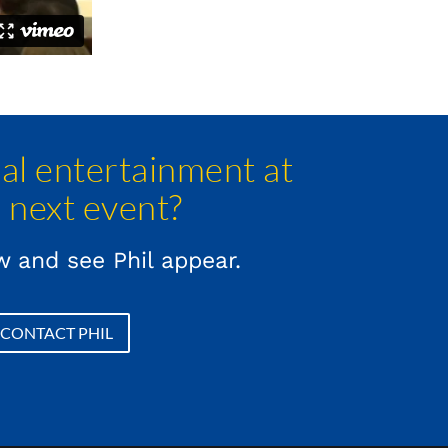
l entertainment at
 next event?
 and see Phil appear.
CONTACT PHIL