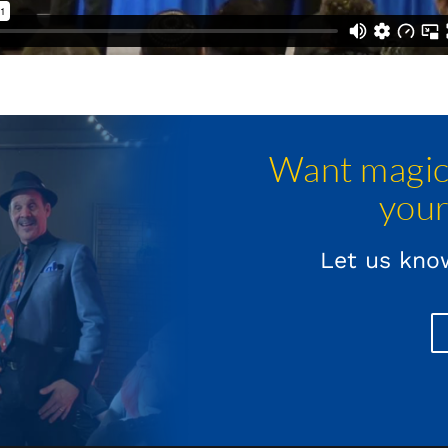
Want magica
your
Let us know