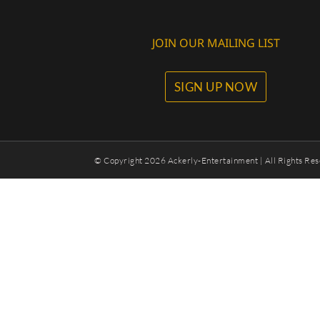
JOIN OUR MAILING LIST
SIGN UP NOW
© Copyright
2026 Ackerly-Entertainment | All Rights Res