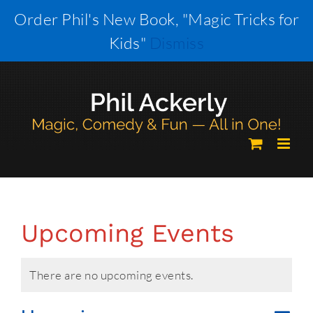
Skip
Order Phil's New Book, "Magic Tricks for
to
Kids"
Dismiss
content
Upcoming Events
There are no upcoming events.