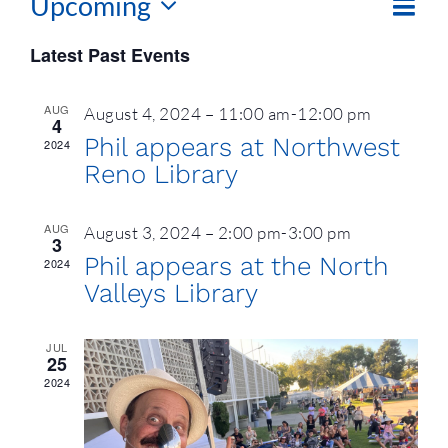
Upcoming
Eve
List
Vie
Vie
Select
Latest Past Events
Nav
date.
Navi
AUG
August 4, 2024 – 11:00 am
-
12:00 pm
4
Phil appears at Northwest
2024
Reno Library
AUG
August 3, 2024 – 2:00 pm
-
3:00 pm
3
Phil appears at the North
2024
Valleys Library
JUL
25
2024