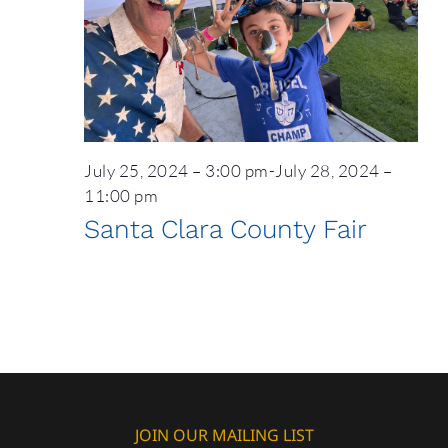
July 25, 2024 – 3:00 pm
-
July 28, 2024 –
11:00 pm
Santa Clara County Fair
JOIN OUR MAILING LIST