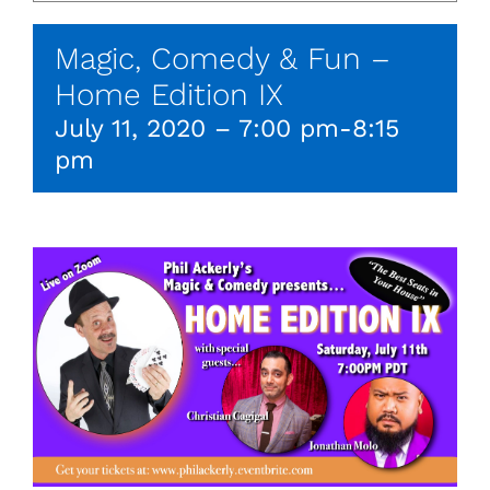
Magic, Comedy & Fun –
Home Edition IX
July 11, 2020 – 7:00 pm
-
8:15
pm