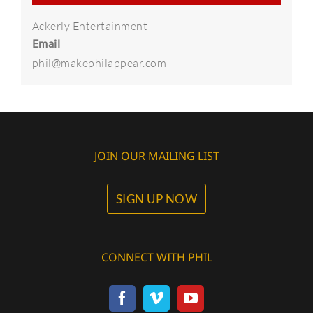
Ackerly Entertainment
Email
phil@makephilappear.com
JOIN OUR MAILING LIST
SIGN UP NOW
CONNECT WITH PHIL