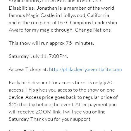
organizations,Autism Eats and Rock’n Our
Disabilities. Jonathan is a member of the world
famous Magic Castle in Hollywood, California
and is the recipient of the Champions Leadership
Award for my magic through IChange Nations.
This show will run approx 75- minutes.
Saturday, July 11, 7:00PM.
Access Tickets at:
http://philackerly.eventbrite.com
Early bird discount for access ticket is only $20.
access. This gives you access to the show on one
device. Access price goes back to regular price of
$25 the day before the event. After payment you
will receive ZOOM link. I will see you online
Saturday. Thank you for your support.