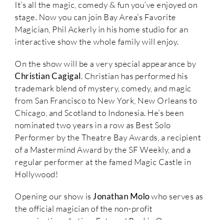
It’s all the magic, comedy & fun you’ve enjoyed on
stage. Now you can join Bay Area’s Favorite
Magician, Phil Ackerly in his home studio for an
interactive show the whole family will enjoy.
On the show will be a very special appearance by
Christian Cagigal
. Christian has performed his
trademark blend of mystery, comedy, and magic
from San Francisco to New York, New Orleans to
Chicago, and Scotland to Indonesia. He’s been
nominated two years in a row as Best Solo
Performer by the Theatre Bay Awards, a recipient
of a Mastermind Award by the SF Weekly, and a
regular performer at the famed Magic Castle in
Hollywood!
Opening our show is
Jonathan Molo
who serves as
the official magician of the non-profit