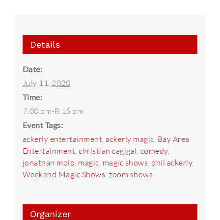
Details
Date:
July 11, 2020
Time:
7:00 pm-8:15 pm
Event Tags:
ackerly entertainment
,
ackerly magic
,
Bay Area
Entertainment
,
christian cagigal
,
comedy
,
jonathan molo
,
magic
,
magic shows
,
phil ackerly
,
Weekend Magic Shows
,
zoom shows
Organizer