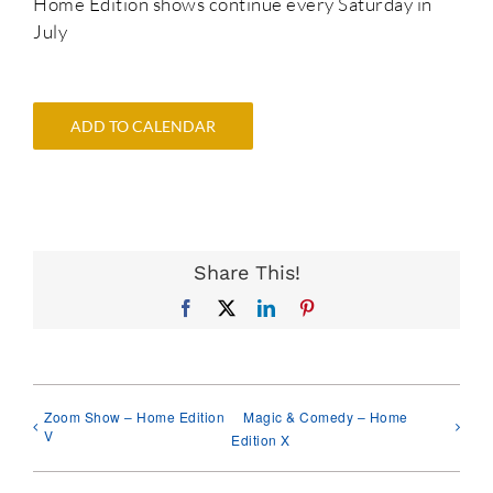
Home Edition shows continue every Saturday in
July
ADD TO CALENDAR
Share This!
Facebook
X
LinkedIn
Pinterest
Zoom Show – Home Edition
Magic & Comedy – Home
V
Edition X