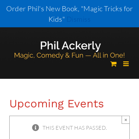
Skip
Order Phil's New Book, "Magic Tricks for
to
Kids"
Dismiss
content
Upcoming Events
×
THIS EVENT HAS PASSED.