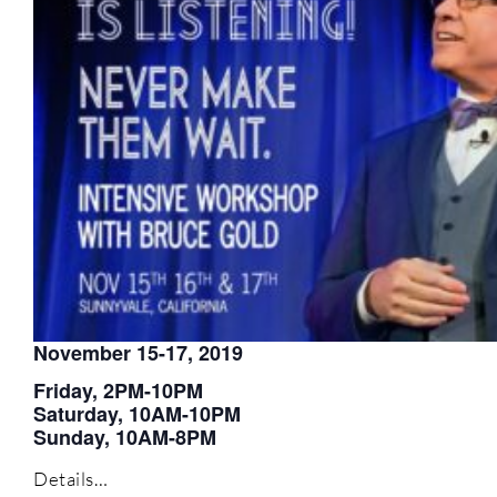
November 15-17, 2019
Friday, 2PM-10PM
Saturday, 10AM-10PM
Sunday, 10AM-8PM
Details…