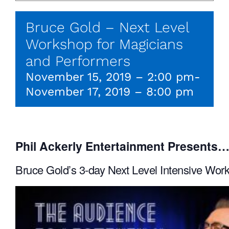
Bruce Gold – Next Level
Workshop for Magicians
and Performers
November 15, 2019 – 2:00 pm
-
November 17, 2019 – 8:00 pm
Phil Ackerly Entertainment Presents
Bruce Gold’s 3-day Next Level Intensive Wor