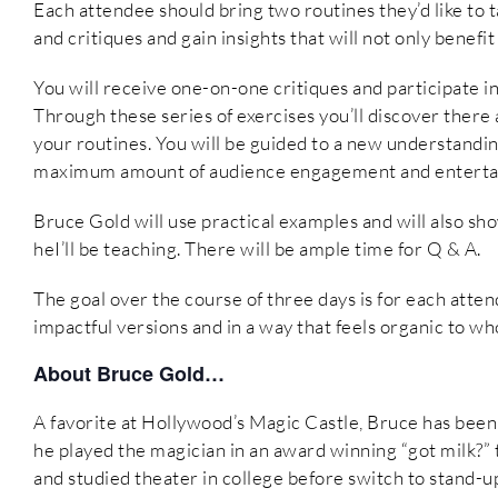
Each attendee should bring two routines they’d like to ta
and critiques and gain insights that will not only benefi
You will receive one-on-one critiques and participate in 
Through these series of exercises you’ll discover there
your routines. You will be guided to a new understandin
maximum amount of audience engagement and enterta
Bruce Gold will use practical examples and will also sh
heI’ll be teaching. There will be ample time for Q & A.
The goal over the course of three days is for each atte
impactful versions and in a way that feels organic to w
About Bruce Gold…
A favorite at Hollywood’s Magic Castle, Bruce has been 
he played the magician in an award winning “got milk?” 
and studied theater in college before switch to stand-