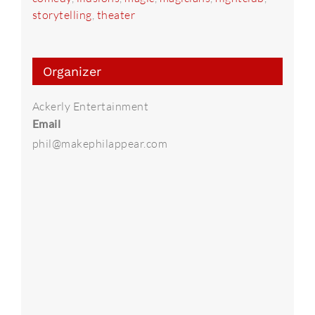
storytelling
,
theater
Organizer
Ackerly Entertainment
Email
phil@makephilappear.com