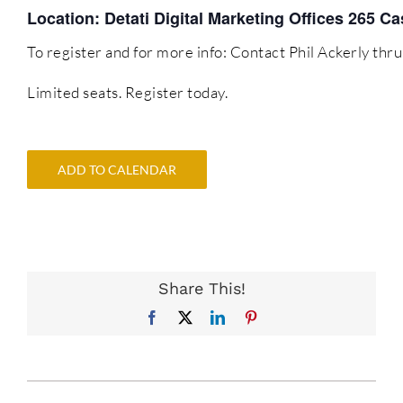
Location: Detati Digital Marketing Offices 265 
To register and for more info: Contact Phil Ackerly t
Limited seats. Register today.
ADD TO CALENDAR
Share This!
Facebook
X
LinkedIn
Pinterest