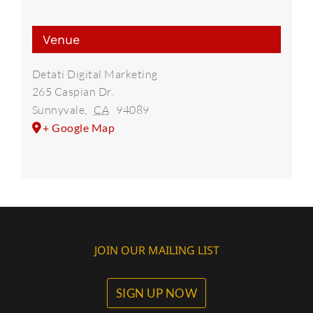
Venue
Detati Digital Marketing
265 Caspian Dr.
Sunnyvale
,
CA
94089
+ Google Map
JOIN OUR MAILING LIST
SIGN UP NOW