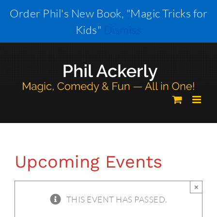
Skip
Order Phil's New Book, "Magic Tricks for
to
Kids"
Dismiss
content
Upcoming Events
×
THIS EVENT HAS PASSED.