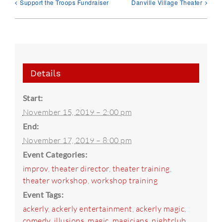
Support the Troops Fundraiser
Danville Village Theater
Details
Start:
November 15, 2019 – 2:00 pm
End:
November 17, 2019 – 8:00 pm
Event Categories:
improv
,
theater director
,
theater training
,
theater workshop
,
workshop training
Event Tags:
ackerly
,
ackerly entertainment
,
ackerly magic
,
comedy
,
illusions
,
magic
,
magicians
,
nightclub
,