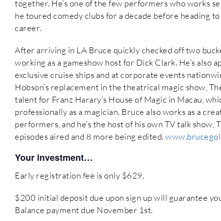
together. He’s one of the few performers who works se
he toured comedy clubs for a decade before heading to
career.
After arriving in LA Bruce quickly checked off two buck
working as a gameshow host for Dick Clark. He’s also a
exclusive cruise ships and at corporate events nationwide
Hobson’s replacement in the theatrical magic show, The
talent for Franz Harary’s House of Magic in Macau, whi
professionally as a magician. Bruce also works as a cre
performers, and he’s the host of his own TV talk show,
episodes aired and 8 more being edited.
www.brucegol
Your investment…
Early registration fee is only $629.
$200 initial deposit due upon sign up will guarantee y
Balance payment due November 1st.