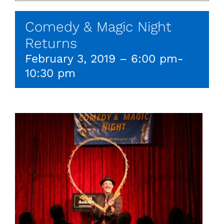
Comedy & Magic Night
Returns
February 3, 2019 – 6:00 pm
-
10:30 pm