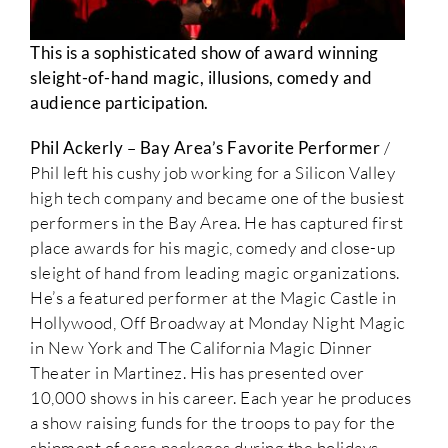
This is a sophisticated show of award winning
sleight-of-hand magic, illusions, comedy and
audience participation.
Phil Ackerly
–
Bay Area’s Favorite Performer
/
Phil left his cushy job working for a Silicon Valley
high tech company and became one of the busiest
performers in the Bay Area. He has captured first
place awards for his magic, comedy and close-up
sleight of hand from leading magic organizations.
He’s a featured performer at the Magic Castle in
Hollywood, Off Broadway at Monday Night Magic
in New York and The California Magic Dinner
Theater in Martinez. His has presented over
10,000 shows in his career. Each year he produces
a show raising funds for the troops to pay for the
shipment of care packages during the holidays.