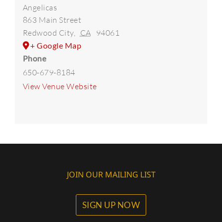
Angelicas
863 Main Street
Redwood City
,
CA
94061
+ Google Map
Phone
650-679-8184
View Venue Website
JOIN OUR MAILING LIST
SIGN UP NOW