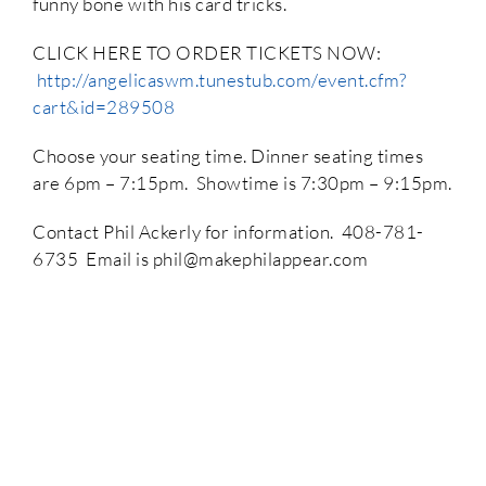
funny bone with his card tricks.
CLICK HERE TO ORDER TICKETS NOW:
http://angelicaswm.tunestub.com/event.cfm?
cart&id=289508
Choose your seating time. Dinner seating times
are 6pm – 7:15pm. Showtime is 7:30pm – 9:15pm.
Contact Phil Ackerly for information. 408-781-
6735 Email is phil@makephilappear.com