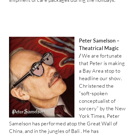
Peter Samelson –
Theatrical Magic
/
We are fortunate
that Peter is making
a Bay Area stop to
headline our show.
Christened the
“soft-spoken
conceptualist of
sorcery” by the New
York Times, Peter
Samelson has performed atop the Great Wall of
China, and in the jungles of Bali . He has