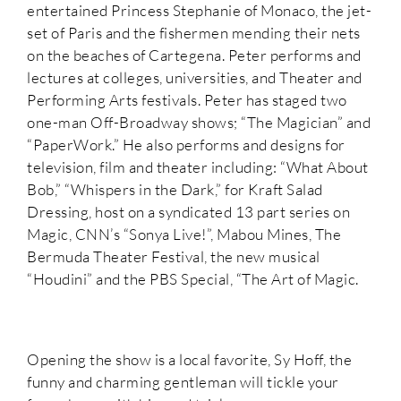
entertained Princess Stephanie of Monaco, the jet-
set of Paris and the fishermen mending their nets
on the beaches of Cartegena. Peter performs and
lectures at colleges, universities, and Theater and
Performing Arts festivals. Peter has staged two
one-man Off-Broadway shows; “The Magician” and
“PaperWork.” He also performs and designs for
television, film and theater including: “What About
Bob,” “Whispers in the Dark,” for Kraft Salad
Dressing, host on a syndicated 13 part series on
Magic, CNN’s “Sonya Live!”, Mabou Mines, The
Bermuda Theater Festival, the new musical
“Houdini” and the PBS Special, “The Art of Magic.
Opening the show is a local favorite, Sy Hoff, the
funny and charming gentleman will tickle your