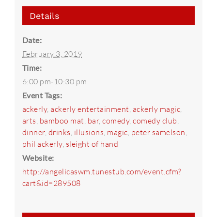
Details
Date:
February 3, 2019
Time:
6:00 pm-10:30 pm
Event Tags:
ackerly
,
ackerly entertainment
,
ackerly magic
,
arts
,
bamboo mat
,
bar
,
comedy
,
comedy club
,
dinner
,
drinks
,
illusions
,
magic
,
peter samelson
,
phil ackerly
,
sleight of hand
Website:
http://angelicaswm.tunestub.com/event.cfm?
cart&id=289508