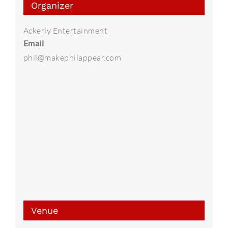
Organizer
Ackerly Entertainment
Email
phil@makephilappear.com
Venue