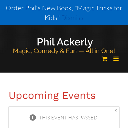
Skip
Order Phil's New Book, "Magic Tricks for
to
Kids"
Dismiss
content
Upcoming Events
×
THIS EVENT HAS PASSED.