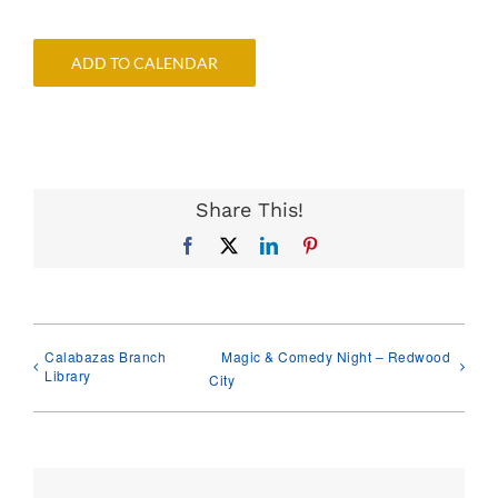
ADD TO CALENDAR
Share This!
Facebook
X
LinkedIn
Pinterest
Calabazas Branch
Magic & Comedy Night – Redwood
Library
City