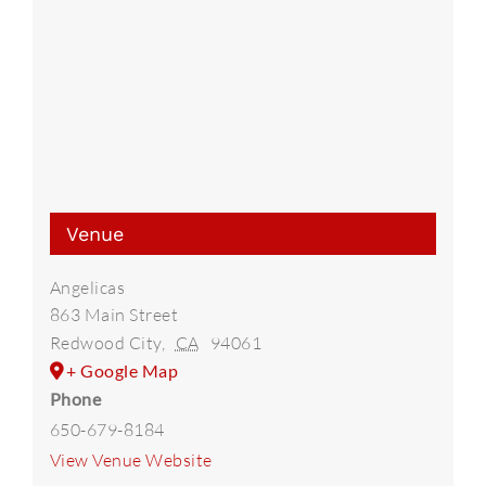
Venue
Angelicas
863 Main Street
Redwood City
,
CA
94061
+ Google Map
Phone
650-679-8184
View Venue Website