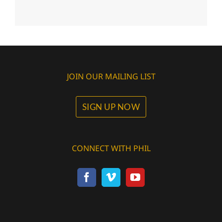
JOIN OUR MAILING LIST
SIGN UP NOW
CONNECT WITH PHIL