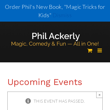
Skip
Order Phil's New Book, "Magic Tricks for
to
Kids"
Dismiss
content
Upcoming Events
×
THIS EVENT HAS PASSED.