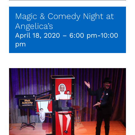
Magic & Comedy Night at
Angelica’s
April 18, 2020 – 6:00 pm
-
10:00
pm