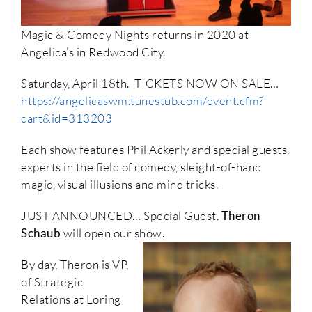
Magic & Comedy Nights returns in 2020 at
Angelica’s in Redwood City.
Saturday, April 18th. TICKETS NOW ON SALE…
https://angelicaswm.tunestub.com/event.cfm?
cart&id=313203
Each show features Phil Ackerly and special guests,
experts in the field of comedy, sleight-of-hand
magic, visual illusions and mind tricks.
JUST ANNOUNCED… Special Guest,
Theron
Schaub
will open our show.
By day, Theron is VP,
of Strategic
Relations at Loring