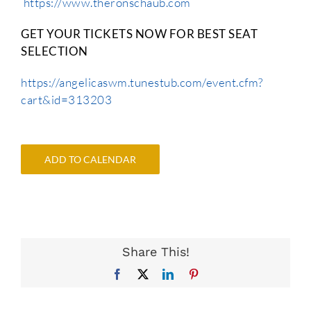
https://www.theronschaub.com
GET YOUR TICKETS NOW FOR BEST SEAT
SELECTION
https://angelicaswm.tunestub.com/event.cfm?
cart&id=313203
ADD TO CALENDAR
Share This!
Facebook
X
LinkedIn
Pinterest