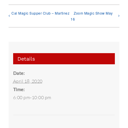
Cal Magic Supper Club – Martinez
Zoom Magic Show May
16
Details
Date:
April 18, 2020
Time:
6:00 pm-10:00 pm