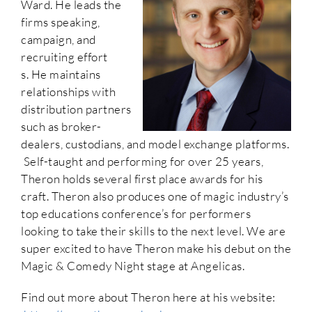
Ward. He leads the
firms speaking,
campaign, and
recruiting effort
s. He maintains
relationships with
distribution partners
such as broker-
dealers, custodians, and model exchange platforms.
Self-taught and performing for over 25 years,
Theron holds several first place awards for his
craft. Theron also produces one of magic industry’s
top educations conference’s for performers
looking to take their skills to the next level. We are
super excited to have Theron make his debut on the
Magic & Comedy Night stage at Angelicas.
Find out more about Theron here at his website: