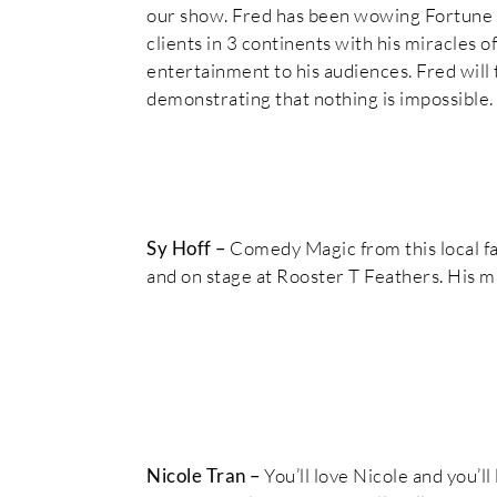
our show. Fred has been wowing Fortune 
clients in 3 continents with his miracles o
entertainment to his audiences. Fred will 
demonstrating that nothing is impossible.
Sy Hoff –
Comedy Magic from this local fa
and on stage at Rooster T Feathers. His m
Nicole Tran –
You’ll love Nicole and you’l