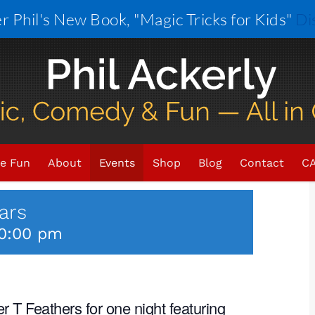
r Phil's New Book, "Magic Tricks for Kids"
Di
×
VENT HAS PASSED.
e Fun
About
Events
Shop
Blog
Contact
CA
ars
0:00 pm
 T Feathers for one night featuring