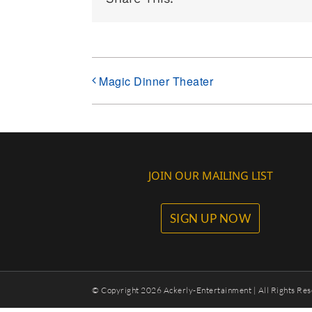
Magic Dinner Theater
JOIN OUR MAILING LIST
SIGN UP NOW
© Copyright
2026 Ackerly-Entertainment | All Rights Res