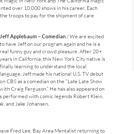
 Magic in New York and The California Magic
ented over 10,000 shows in his career. Each
the troops to pay for the shipment of care
Jeff Applebaum – Comedian
/ We are excited
to have Jeff on our program again and he is a
real funny guy and crowd pleasure. After 20+
years in California, this New York City native is
finally learning to understand the local
language. Jeff made his national U.S. TV debut
on CBS as a comedian on the “Late Late Show
with Craig Ferguson.” He has also appeared on
 performed with comic legends Robert Klein,
ak, and Jake Johansen.
have Fred Lee, Bay Area Mentalist returning to