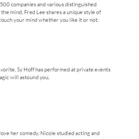
500 companies and various distinguished
f the mind, Fred Lee shares a unique style of
touch your mind whether you like it or not,
vorite, Sy Hoff has performed at private events
agic will astound you.
l love her comedy. Nicole studied acting and