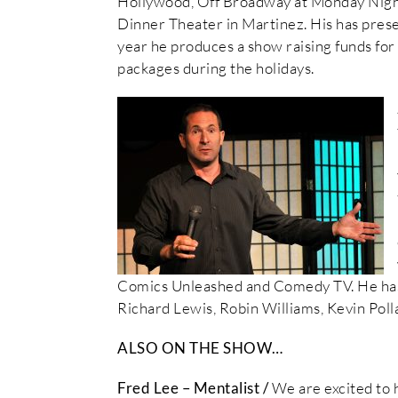
Hollywood, Off Broadway at Monday Night
Dinner Theater in Martinez. His has pres
year he produces a show raising funds for 
packages during the holidays.
Comics Unleashed and Comedy TV. He has
Richard Lewis, Robin Williams, Kevin Poll
ALSO ON THE SHOW…
Fred Lee – Mentalist /
We are excited to 