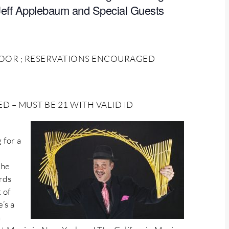
Jeff Applebaum and Special Guests
 DOOR ; RESERVATIONS ENCOURAGED
 – MUST BE 21 WITH VALID ID
 for a
the
rds
 of
’s a
n