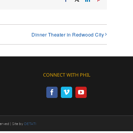
Dinner Theater in Redwood City
CONNECT WITH PHIL
erved | Site by
DETATI