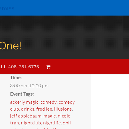
smiss
Details
Date:
LL 408-781-6735
April 24, 2018
Time:
8:00 pm-10:00 pm
Event Tags:
ackerly magic
,
comedy
,
comedy
club
,
drinks
,
fred lee
,
illusions
,
jeff applebaum
,
magic
,
nicole
tran
,
nightclub
,
nightlife
,
phil