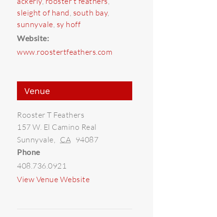
ackerly
,
rooster t feathers
,
sleight of hand
,
south bay
,
sunnyvale
,
sy hoff
Website:
www.roostertfeathers.com
Venue
Rooster T Feathers
157 W. El Camino Real
Sunnyvale
,
CA
94087
Phone
408.736.0921
View Venue Website