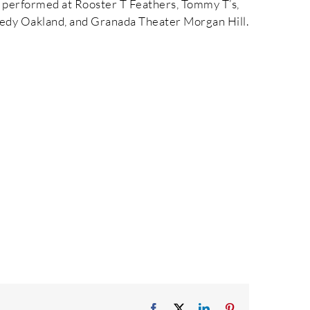
e performed at Rooster T Feathers, Tommy T’s,
dy Oakland, and Granada Theater Morgan Hill.
Facebook
X
LinkedIn
Pinterest