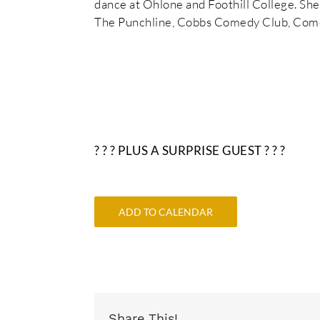
dance at Ohlone and Foothill College. Sh
The Punchline, Cobbs Comedy Club, Come
? ? ? PLUS A SURPRISE GUEST ? ? ?
ADD TO CALENDAR
Share This!