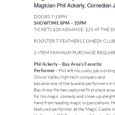
Magician Phil Ackerly, Comedian 
DOORS 7:15PM
SHOWTIME 8PM – 10PM
TICKETS $20 ADVANCE; $25 AT THE
ROOSTER T FEATHERS COMEDY CLUB
2-ITEM MINIMUM PURCHASE REQUIRED
Phil Ackerly – Bay Area’s Favorite
Performer
/ Phil left his cushy job working
Silicon Valley high tech company and
became one of the busiest performers in 
Bay Area. He has captured first place awa
for his magic, comedy and close-up sleight
hand from leading magic organizations. He
featured performer at the Magic Castle i