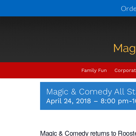
Skip
Orde
to
content
Upcoming Events
THIS E
Family Fun
Corporat
Magic & Comedy All St
April 24, 2018 – 8:00 pm
-
1
Magic & Comedy returns to Rooster