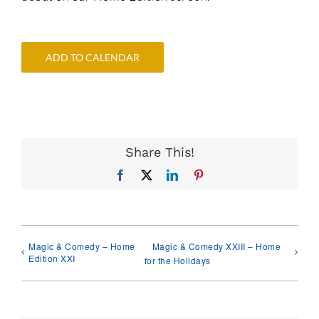
ADD TO CALENDAR
Share This!
Facebook
X
LinkedIn
Pinterest
Magic & Comedy – Home
Magic & Comedy XXIII – Home
Edition XXI
for the Holidays