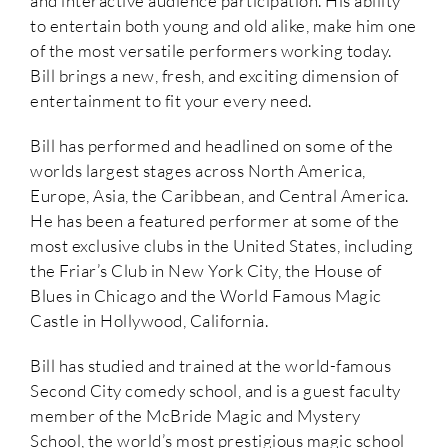
and interactive audience participation. His ability
to entertain both young and old alike, make him one
of the most versatile performers working today.
Bill brings a new, fresh, and exciting dimension of
entertainment to fit your every need.
Bill has performed and headlined on some of the
worlds largest stages across North America,
Europe, Asia, the Caribbean, and Central America.
He has been a featured performer at some of the
most exclusive clubs in the United States, including
the Friar’s Club in New York City, the House of
Blues in Chicago and the World Famous Magic
Castle in Hollywood, California.
Bill has studied and trained at the world-famous
Second City comedy school, and is a guest faculty
member of the McBride Magic and Mystery
School, the world’s most prestigious magic school