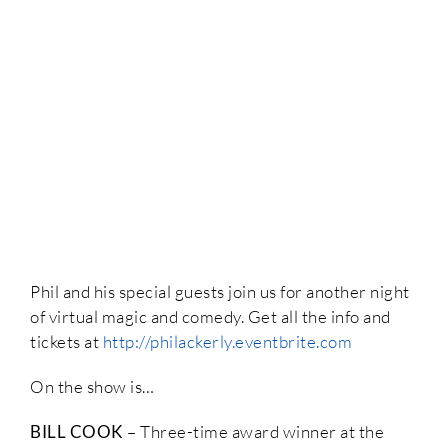
Phil and his special guests join us for another night
of virtual magic and comedy. Get all the info and
tickets at
http://philackerly.eventbrite.com
On the show is…
BILL COOK
– Three-time award winner at the