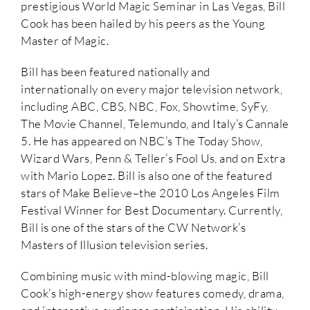
prestigious World Magic Seminar in Las Vegas, Bill
Cook has been hailed by his peers as the Young
Master of Magic.
Bill has been featured nationally and
internationally on every major television network,
including ABC, CBS, NBC, Fox, Showtime, SyFy,
The Movie Channel, Telemundo, and Italy’s Cannale
5. He has appeared on NBC’s The Today Show,
Wizard Wars, Penn & Teller’s Fool Us, and on Extra
with Mario Lopez. Bill is also one of the featured
stars of Make Believe–the 2010 Los Angeles Film
Festival Winner for Best Documentary. Currently,
Bill is one of the stars of the CW Network’s
Masters of Illusion television series.
Combining music with mind-blowing magic, Bill
Cook’s high-energy show features comedy, drama,