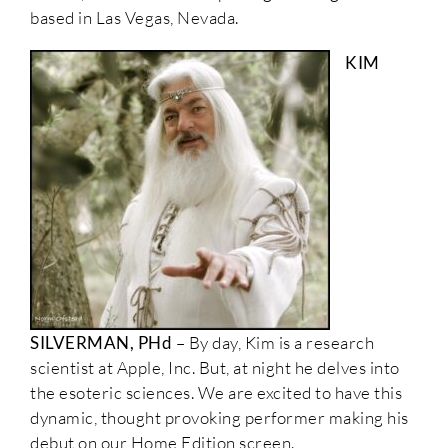
based in Las Vegas, Nevada.
KIM
SILVERMAN, PHd
– By day, Kim is a research
scientist at Apple, Inc. But, at night he delves into
the esoteric sciences. We are excited to have this
dynamic, thought provoking performer making his
debut on our Home Edition screen.