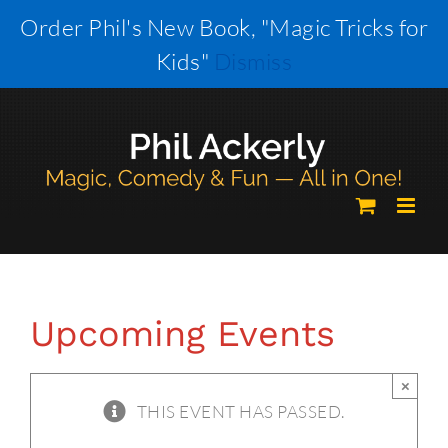
Skip
Order Phil's New Book, "Magic Tricks for
to
Kids"
Dismiss
content
Upcoming Events
×
THIS EVENT HAS PASSED.