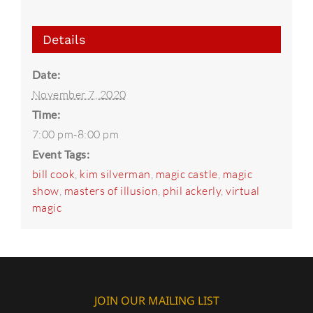
Details
Date:
November 7, 2020
Time:
7:00 pm-8:00 pm
Event Tags:
bill cook
,
kim silverman
,
magic castle
,
magic
show
,
masters of illusion
,
phil ackerly
,
virtual
magic
JOIN OUR MAILING LIST