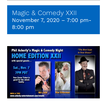
Magic & Comedy XXII
November 7, 2020 – 7:00 pm
-
8:00 pm