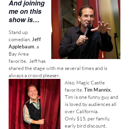
And joining
me on this
show is…
Stand up
comedian,
Jeff
Applebaum
, a
Bay Area
favorite. Jeff has
shared the stage with me several times and is
always a crowd pleaser.
Also, Magic Castle
favorite,
Tim Mannix
.
Tim is one funny guy and
is loved by audiences all
over California.
Only $15. per family,
early bird discount.