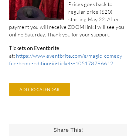
Prices goes back to
regular price ($20)
starting May 22. After
payment you will receive ZOOM link.I will see you
online Saturday. Thank you for your support.
Tickets on Eventbrite
at:
https://www.eventbrite.com/e/magic-comedy-
fun-home-edition-iii-tickets-105178796612
ADD TO CALENDAR
Share This!