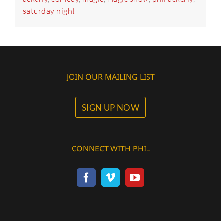
saturday night
JOIN OUR MAILING LIST
SIGN UP NOW
CONNECT WITH PHIL