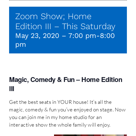
Zoom Show; Home
Edition III – This Saturday
May 23, 2020 – 7:00 pm
-
8:00
pm
Magic, Comedy & Fun – Home Edition
III
Get the best seats in YOUR house! It’s all the
magic, comedy & fun you’ve enjoyed on stage. Now
you can join me in my home studio for an
interactive show the whole family will enjoy.