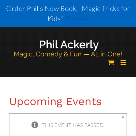
Skip
Order Phil's New Book, "Magic Tricks for
to
Kids"
Dismiss
content
Upcoming Events
×
THIS EVENT HAS PASSED.