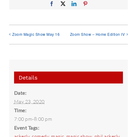
Facebook
X
LinkedIn
Pinterest
Zoom Magic Show May 16
Zoom Show – Home Edition IV
Details
Date:
May 23, 2020
Time:
7:00 pm-8:00 pm
Event Tags:
ackerly
,
comedy
,
magic
,
magic show
,
phil ackerly
,