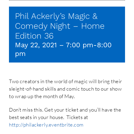
Phil Ackerly’s Magic &
Comedy Night – Home
Edition 36
May 22, 2021 – 7:00 pm
-
8:00
pm
Two creators in the world of magic will bring their
sleight-of-hand skills and comic touch to our show
to wrap up the month of May.
Don’t miss this. Get your ticket and you’ll have the
best seats in your house. Tickets at
http://philackerly.eventbrite.com