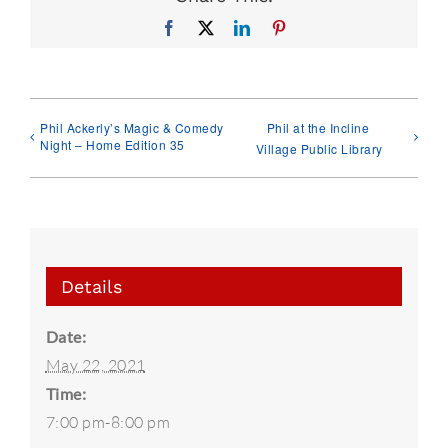
Facebook
X
LinkedIn
Pinterest
Phil Ackerly’s Magic & Comedy
Phil at the Incline
Night – Home Edition 35
Village Public Library
Details
Date:
May 22, 2021
Time:
7:00 pm-8:00 pm