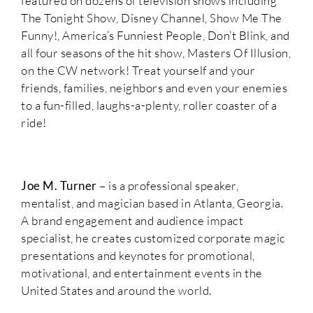
featured on dozens of television shows including
The Tonight Show, Disney Channel, Show Me The
Funny!, America’s Funniest People, Don’t Blink, and
all four seasons of the hit show, Masters Of Illusion,
on the CW network! Treat yourself and your
friends, families, neighbors and even your enemies
to a fun-filled, laughs-a-plenty, roller coaster of a
ride!
Joe M. Turner
– is a professional speaker,
mentalist, and magician based in Atlanta, Georgia.
A brand engagement and audience impact
specialist, he creates customized corporate magic
presentations and keynotes for promotional,
motivational, and entertainment events in the
United States and around the world.