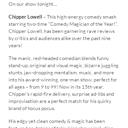
On our show tonight…
Chipper Lowell
– This high-energy comedy smash
starring two-time “Comedy Magician of the Year!”,
Chipper Lowell, has been garnering rave reviews
by critics and audiences alike over the past nine
years!
The manic, red-headed comedian blends funny
stand-up, original and visual magic, bizarre juggling
stunts, jaw-dropping mentalism, music, and more
into his award-winning, one-man show, perfect for
all ages – from 9 to 99! Now in its 15th year,
Chipper’s rapid-fire delivery, surprise ad-libs and
improvisation are a perfect match for his quirky
brand of hocus pocus.
His edgy yet clean comedy & magic has been