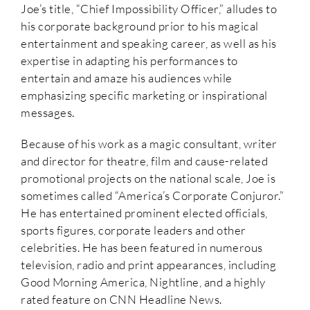
Joe’s title, “Chief Impossibility Officer,” alludes to
his corporate background prior to his magical
entertainment and speaking career, as well as his
expertise in adapting his performances to
entertain and amaze his audiences while
emphasizing specific marketing or inspirational
messages.
Because of his work as a magic consultant, writer
and director for theatre, film and cause-related
promotional projects on the national scale, Joe is
sometimes called “America’s Corporate Conjuror.”
He has entertained prominent elected officials,
sports figures, corporate leaders and other
celebrities. He has been featured in numerous
television, radio and print appearances, including
Good Morning America, Nightline, and a highly
rated feature on CNN Headline News.