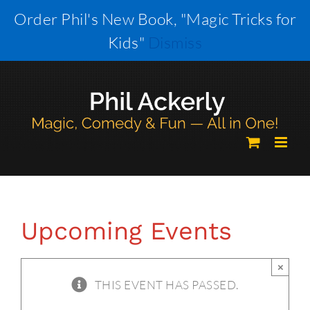
Skip
Order Phil's New Book, "Magic Tricks for
to
Kids"
Dismiss
content
Upcoming Events
×
THIS EVENT HAS PASSED.