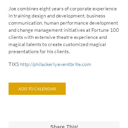
Joe combines eight years of corporate experience
in training design and development, business
communication, human performance development
and change management initiatives at Fortune 100
clients with extensive theatre experience and
magical talents to create customized magical
presentations for his clients.
TIXS
http://philackerly.eventbrite.com
ADD TO CALENDAR
Share This!