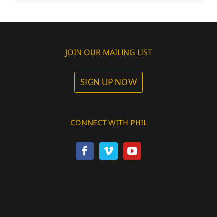
JOIN OUR MAILING LIST
SIGN UP NOW
CONNECT WITH PHIL