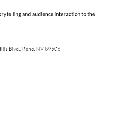
torytelling and audience interaction to the
ills Blvd., Reno, NV 89506