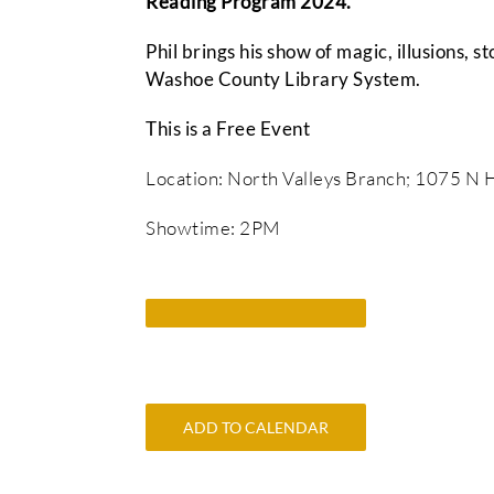
Reading Program 2024.
Phil brings his show of magic, illusions, s
Washoe County Library System.
This is a Free Event
Location: North Valleys Branch; 1075 N H
Showtime: 2PM
ADD TO CALENDAR