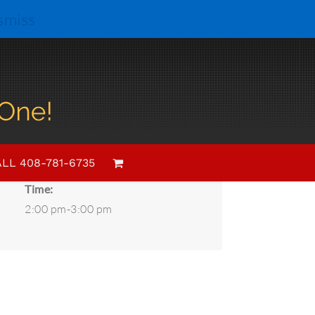
smiss
Details
Date:
LL 408-781-6735
August 3, 2024
Time:
2:00 pm-3:00 pm