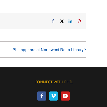
Facebook
X
LinkedIn
Pinterest
Phil appears at Northwest Reno Library
CONNECT WITH PHIL