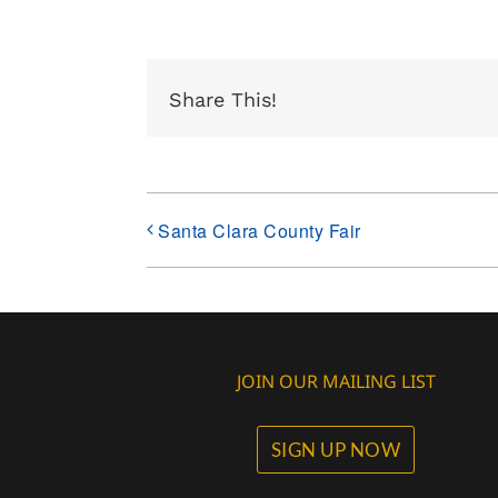
Share This!
Santa Clara County Fair
JOIN OUR MAILING LIST
SIGN UP NOW