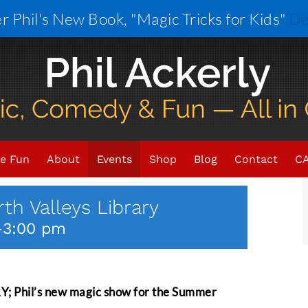
r Phil's New Book, "Magic Tricks for Kids"
Di
×
VENT HAS PASSED.
e Fun
About
Events
Shop
Blog
Contact
CA
th Valleys Library
-
3:00 pm
hil’s new magic show for the Summer