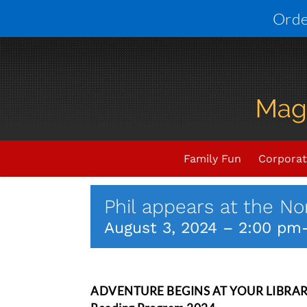
Skip
Orde
to
content
Upcoming Events
THIS E
Family Fun
Corporat
Phil appears at the Nor
August 3, 2024 – 2:00 pm
ADVENTURE BEGINS AT YOUR LIBRARY; P