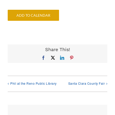
ADD TO CALENDAR
Share This!
Facebook
X
LinkedIn
Pinterest
Phil at the Reno Public Library
Santa Clara County Fair