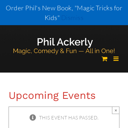
Skip
Order Phil's New Book, "Magic Tricks for
to
Kids"
Dismiss
content
Upcoming Events
×
THIS EVENT HAS PASSED.