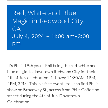
Red, White and Blue
Magic in Redwood City,
CA.
July 4, 2024 – 11:00 am
-
3:00
pm
It’s Phil’s 19th year! Phil bring the red, white and
blue magic to downtown Redwood City for their
4th of July celebration. 4 shows; 11;30AM, 1PM,
2PM, 3PM. This is a free event. You can find Phil’s
show on Broadway St., across from Philz Coffee on
street during the 4th of July Downtown
Celebration.