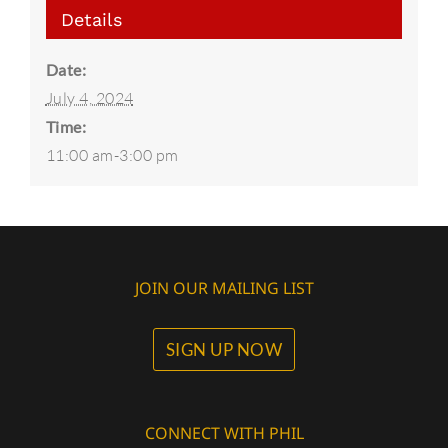
Details
Date:
July 4, 2024
Time:
11:00 am-3:00 pm
JOIN OUR MAILING LIST
SIGN UP NOW
CONNECT WITH PHIL