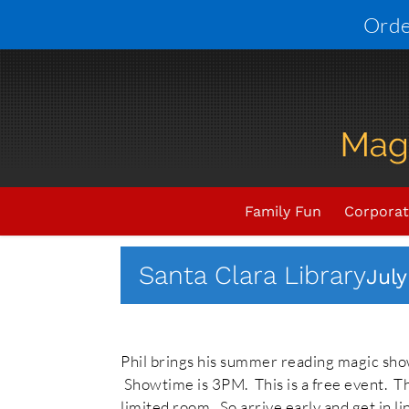
Skip
Orde
to
content
Upcoming Events
THIS E
Family Fun
Corporat
Santa Clara Library
July
Phil brings his summer reading magic show
Showtime is 3PM. This is a free event. This
limited room. So arrive early and get in li