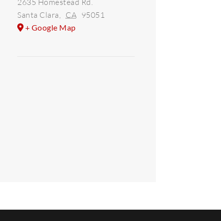
2635 Homestead Rd.
Santa Clara
,
CA
95051
+ Google Map