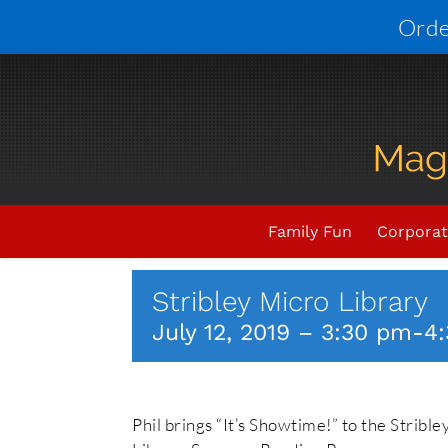
Skip
Orde
to
content
Upcoming Events
THIS EV
Family Fun
Corporat
Stribley Micro Library
July 12, 2019 – 3:30 pm
-
4
Phil brings “It’s Showtime!” to the Strible