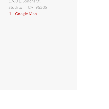
1760 E. Sonora St.
Stockton
,
CA
95205
+ Google Map