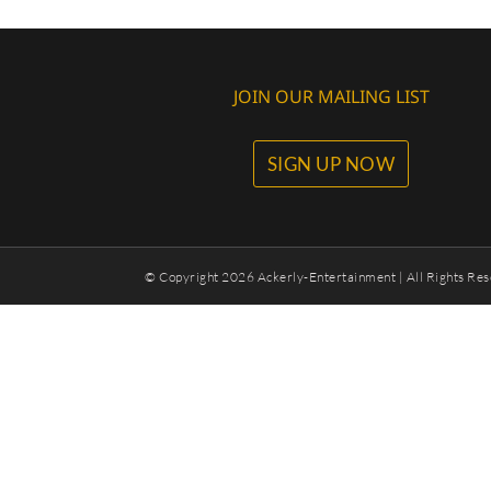
JOIN OUR MAILING LIST
SIGN UP NOW
© Copyright
2026 Ackerly-Entertainment | All Rights Res