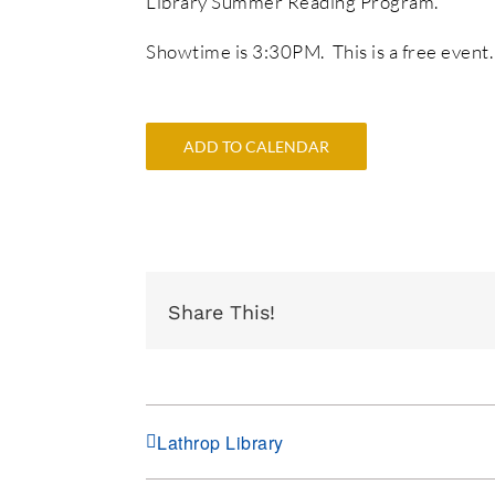
Library Summer Reading Program.
Showtime is 3:30PM. This is a free event.
ADD TO CALENDAR
Share This!
Lathrop Library