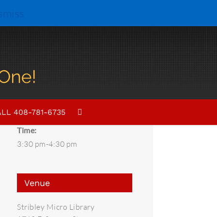
smiss
Details
Date:
LL 408-781-6735
July 12, 2019
Time:
3:30 pm-4:30 pm
Venue
Stribley Micro Library