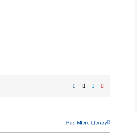
Facebook
X
LinkedIn
Pinterest
Rue Micro Library