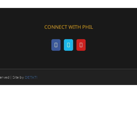
CONNECT WITH PHIL
erved | Site by
DETATI