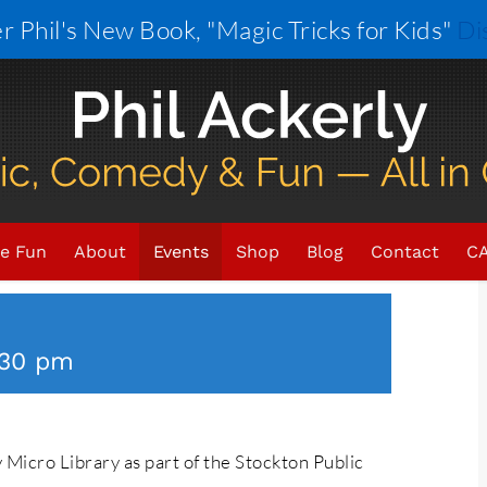
r Phil's New Book, "Magic Tricks for Kids"
Di
×
ENT HAS PASSED.
e Fun
About
Events
Shop
Blog
Contact
CA
:30 pm
y Micro Library as part of the Stockton Public