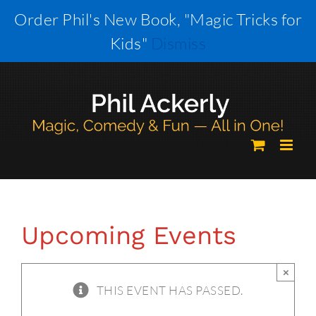
Skip
Order Phil's New Book, "Magic Tricks for
to
Kids"
Dismiss
content
Upcoming Events
×
THIS EVENT HAS PASSED.