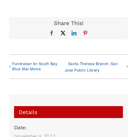
Share This!
Facebook
X
LinkedIn
Pinterest
Fundraiser for South Bay
Santa Theresa Branch; San
Blue Star Moms
Jose Public Library
Details
Date:
November 9, 2017