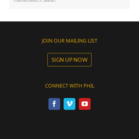
JOIN OUR MAILING LIST
SIGN UP NOW
CONNECT WITH PHIL