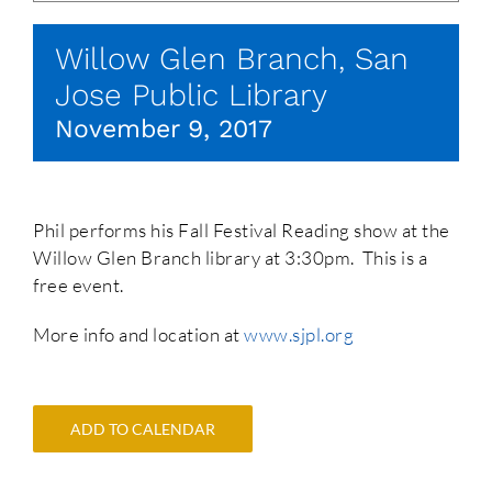
Willow Glen Branch, San
Jose Public Library
November 9, 2017
Phil performs his Fall Festival Reading show at the
Willow Glen Branch library at 3:30pm. This is a
free event.
More info and location at
www.sjpl.org
ADD TO CALENDAR