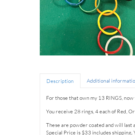
Additional informati
Description
For those that own my 13 RINGS, now yo
You receive 28 rings, 4 each of Red, O
These are powder coated and will last a l
Special Price is $33 includes shipping.