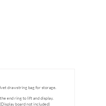
lvet drawstring bag for storage.
he end ring to lift and display.
 (Display board not included)