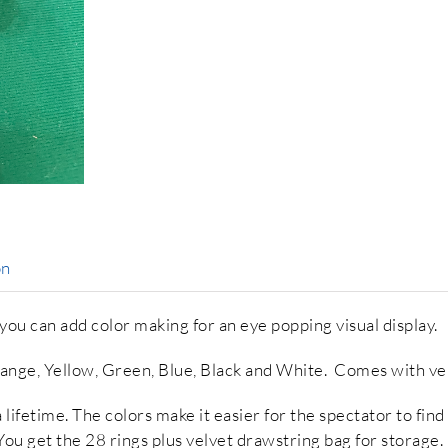
on
u can add color making for an eye popping visual display.
range, Yellow, Green, Blue, Black and White. Comes with ve
ifetime. The colors make it easier for the spectator to find t
 You get the 28 rings plus velvet drawstring bag for storage.