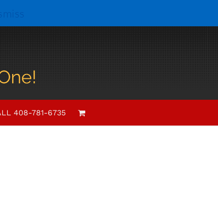
smiss
LL 408-781-6735