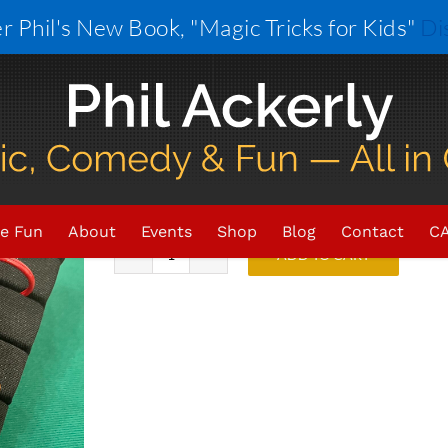
r Phil's New Book, "Magic Tricks for Kids"
Di
Colored Rings
$
33.00
In stock
e Fun
About
Events
Shop
Blog
Contact
CA
ADD TO CART
Colored
Rings
quantity