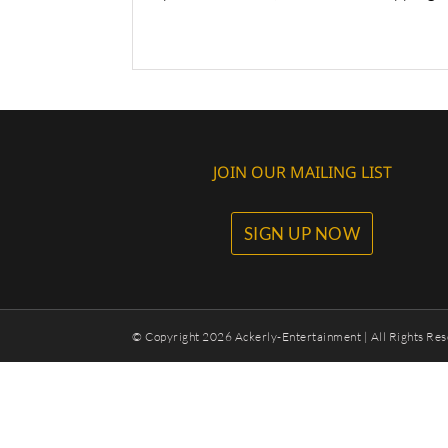
JOIN OUR MAILING LIST
SIGN UP NOW
© Copyright
2026 Ackerly-Entertainment | All Rights Res