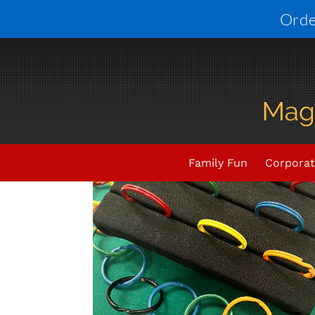
Skip
Orde
to
content
Family Fun
Corporat