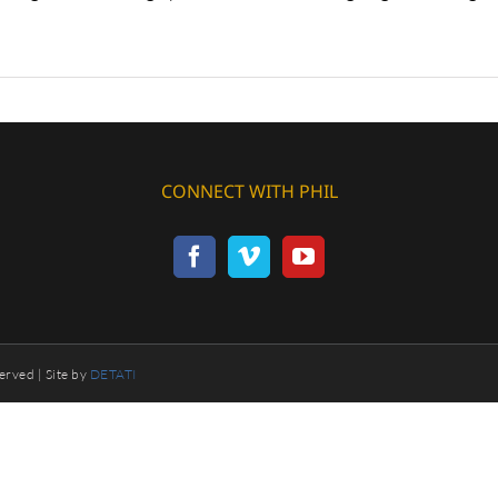
CONNECT WITH PHIL
erved | Site by
DETATI