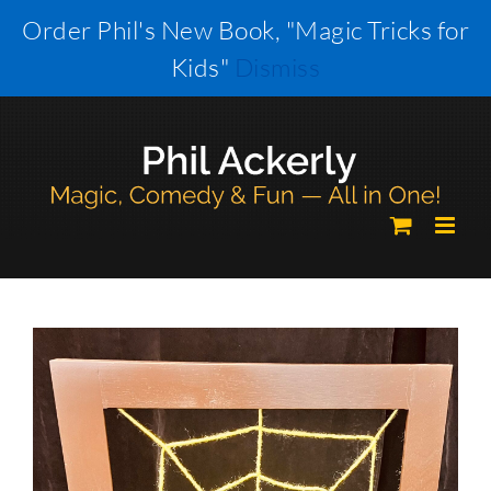
Skip
Order Phil's New Book, "Magic Tricks for
to
Kids"
Dismiss
content