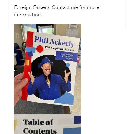
Foreign Orders, Contact me for more
information.