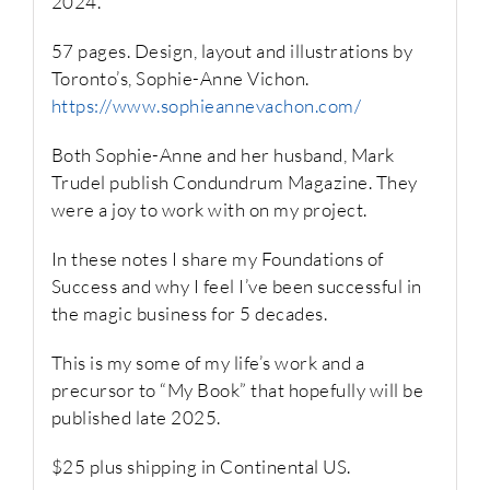
2024.
57 pages. Design, layout and illustrations by
Toronto’s, Sophie-Anne Vichon.
https://www.sophieannevachon.com/
Both Sophie-Anne and her husband, Mark
Trudel publish Condundrum Magazine. They
were a joy to work with on my project.
In these notes I share my Foundations of
Success and why I feel I’ve been successful in
the magic business for 5 decades.
This is my some of my life’s work and a
precursor to “My Book” that hopefully will be
published late 2025.
$25 plus shipping in Continental US.