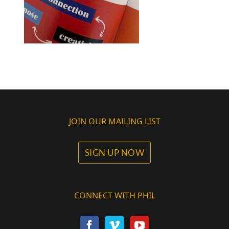
JOIN OUR MAILING LIST
SIGN UP NOW
CONNECT WITH PHIL