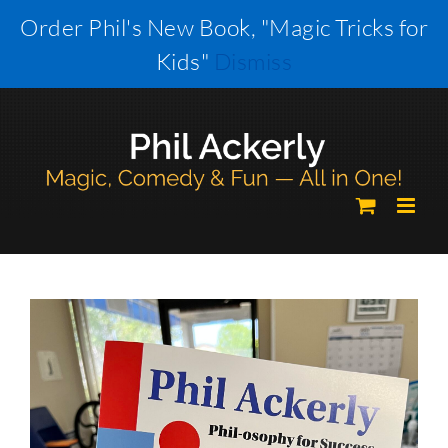
Skip
Order Phil's New Book, "Magic Tricks for
to
Kids"
Dismiss
content