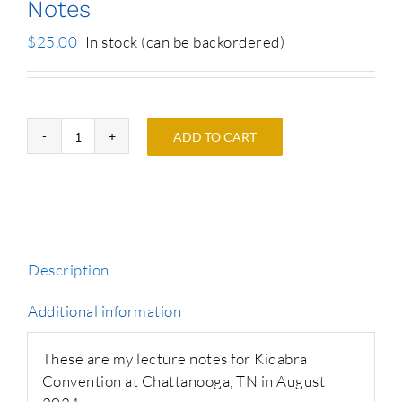
Notes
$
25.00
In stock (can be backordered)
ADD TO CART
Phil's
Kidabra
2024
Lecture
Notes
quantity
Description
Additional information
These are my lecture notes for Kidabra
Convention at Chattanooga, TN in August