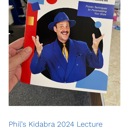
Phil’s Kidabra 2024 Lecture