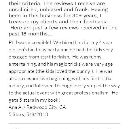
their criteria. The reviews I receive are
unsolicited, unbiased and frank. Having
been in this business for 30+ years, I
treasure my clients and their feedback.
Here are just a few reviews received in the
past 18 months…
Phil was incredible! We hired him for my 4 year
old son’s birthday party, and he had the kids very
engaged from start to finish. He was funny,
entertaining, and his magic tricks were very age
appropriate (the kids loved the bunny!). He was
also so responsive beginning with my first initial
inquiry, and followed through every step of the way
to the actual event with great professionalism. He
gets 5 stars in my book!
Ana A. / Redwood City, CA
5 Stars; 5/8/2013