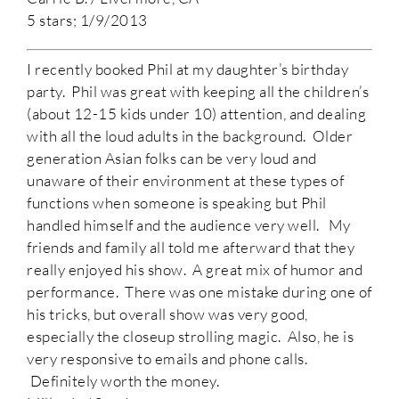
5 stars; 1/9/2013
I recently booked Phil at my daughter’s birthday
party. Phil was great with keeping all the children’s
(about 12-15 kids under 10) attention, and dealing
with all the loud adults in the background. Older
generation Asian folks can be very loud and
unaware of their environment at these types of
functions when someone is speaking but Phil
handled himself and the audience very well. My
friends and family all told me afterward that they
really enjoyed his show. A great mix of humor and
performance. There was one mistake during one of
his tricks, but overall show was very good,
especially the closeup strolling magic. Also, he is
very responsive to emails and phone calls.
Definitely worth the money.