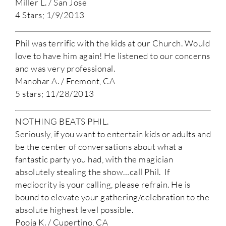
Miller L. / San Jose
4 Stars; 1/9/2013
Phil was terrific with the kids at our Church. Would
love to have him again! He listened to our concerns
and was very professional.
Manohar A. / Fremont, CA
5 stars; 11/28/2013
NOTHING BEATS PHIL.
Seriously, if you want to entertain kids or adults and
be the center of conversations about what a
fantastic party you had, with the magician
absolutely stealing the show…call Phil. If
mediocrity is your calling, please refrain. He is
bound to elevate your gathering/celebration to the
absolute highest level possible.
Pooja K. / Cupertino, CA