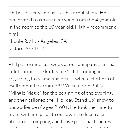
Phil is so funny and has such a great show! He
performed to amaze everyone from the 4 year old
in the room to the 80 year old. Highly recommend
him!
Nicole R. / Los Angeles, CA
5 stars; 9/24/12
Phil performed last week at our company’s annual
celebration. The kudos are STILL coming in
regarding how amazing he is – what a plethora of
excitement he created!!! We selected Phil’s
“Mingle Magic” for the beginning of the evening,
and then tailored the “Holiday Stand-up” show to
our audience of ages 2-60+. He took the time to
meet with me prior to our event to learn a bit
about our company, and those personal touches