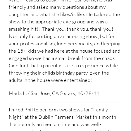
friendly and asked many questions about my
daughter and what she likes/is like. He tailored the
show to the appropriate age group and was a
smashing hit!! Thank you, thank you, thank you!!
Not only for putting on an amazing show, but for
your professionalism, kind personality, and keeping
the 15+ kids we had here at the house focused and
engaged so we had a small break from the chaos
(and fun) that a parent is sure to experience while
throwing their childs birthday party. Even the
adults in the house were entertained!
Marla L. / San Jose, CA 5 stars; 10/28/11
I hired Phil to perform two shows for “Family
Night” at the Dublin Farmers’ Market this month.
He not only arrived on time and was well-