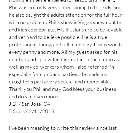
Phil was not only very entertaining to the kids, but
he also caught the adults attention for the full hour
with no problem. Phil’s show is Vegas show quality
and kids appropriate. His illusions are so believable
and yet hard to believe possible. He is a true
professional, funny, and full of energy. It was worth
every penny and more. All my guest asked for his
number and I provided his contact information as
well as my co-workers whom I also referred Phil
especially for company parties. He made my
daughter’s party very special and memorable.
Thank you Phil and may God bless your business
and dream even more.
J.D. / San Jose, CA
5 Stars / 2/11/2013
I’ve been meaning to write this review since last