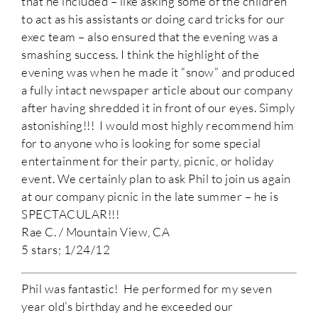
that he included – like asking some of the children
to act as his assistants or doing card tricks for our
exec team – also ensured that the evening was a
smashing success. I think the highlight of the
evening was when he made it “snow” and produced
a fully intact newspaper article about our company
after having shredded it in front of our eyes. Simply
astonishing!!! I would most highly recommend him
for to anyone who is looking for some special
entertainment for their party, picnic, or holiday
event. We certainly plan to ask Phil to join us again
at our company picnic in the late summer – he is
SPECTACULAR!!!
Rae C. / Mountain View, CA
5 stars; 1/24/12
Phil was fantastic! He performed for my seven
year old’s birthday and he exceeded our