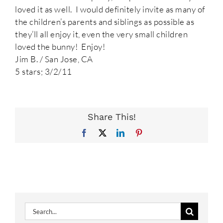
loved it as well. I would definitely invite as many of
the children’s parents and siblings as possible as
they’ll all enjoy it, even the very small children
loved the bunny! Enjoy!
Jim B. / San Jose, CA
5 stars; 3/2/11
Share This!
Facebook
X
LinkedIn
Pinterest
Search
for: