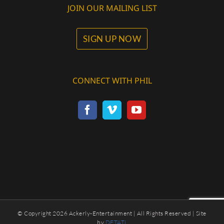
JOIN OUR MAILING LIST
SIGN UP NOW
CONNECT WITH PHIL
© Copyright
2026 Ackerly-Entertainment | All Rights Reserved | Site
by
DETATI