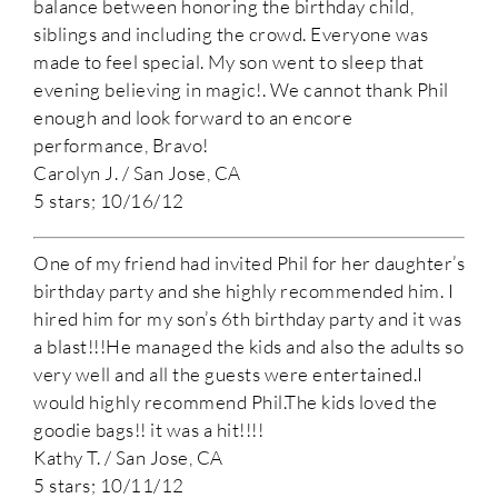
balance between honoring the birthday child,
siblings and including the crowd. Everyone was
made to feel special. My son went to sleep that
evening believing in magic!. We cannot thank Phil
enough and look forward to an encore
performance, Bravo!
Carolyn J. / San Jose, CA
5 stars; 10/16/12
One of my friend had invited Phil for her daughter’s
birthday party and she highly recommended him. I
hired him for my son’s 6th birthday party and it was
a blast!!!He managed the kids and also the adults so
very well and all the guests were entertained.I
would highly recommend Phil.The kids loved the
goodie bags!! it was a hit!!!!
Kathy T. / San Jose, CA
5 stars; 10/11/12