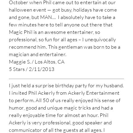
October when Phil came out to entertain at our
halloween event — got busy, holidays have come
and gone, but MAN… I absolutely have to take a
few minutes here to tell anyone out there that
Magic Phil is an awesome entertainer, so
professional, so fun for all ages – I unequivocally
recommend him. This gentleman was born to be a
magician and entertainer.
Maggie S. / Los Altos, CA
5 Stars / 2/11/2013
I just held a surprise birthday party for my husband.
I invited Phil Ackerly from Ackerly Entertainment
to perform. All 50 of us really enjoyed his sense of
humor, good and unique magic tricks and had a
really enjoyable time for almost an hour. Phil
Ackerly is very professional, good speaker and
communicator of all the guests at all ages. I