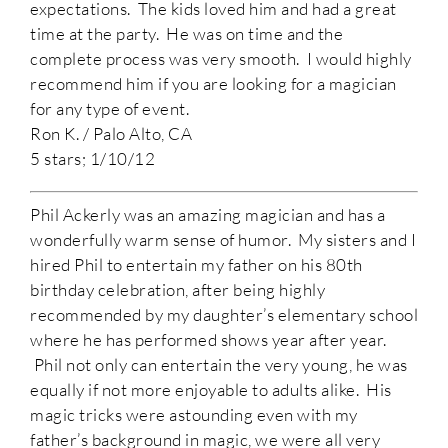
expectations. The kids loved him and had a great
time at the party. He was on time and the
complete process was very smooth. I would highly
recommend him if you are looking for a magician
for any type of event.
Ron K. / Palo Alto, CA
5 stars; 1/10/12
Phil Ackerly was an amazing magician and has a
wonderfully warm sense of humor. My sisters and I
hired Phil to entertain my father on his 80th
birthday celebration, after being highly
recommended by my daughter’s elementary school
where he has performed shows year after year.
Phil not only can entertain the very young, he was
equally if not more enjoyable to adults alike. His
magic tricks were astounding even with my
father’s background in magic, we were all very