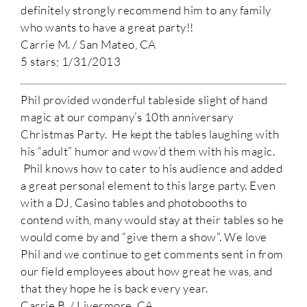
definitely strongly recommend him to any family
who wants to have a great party!!
Carrie M. / San Mateo, CA
5 stars; 1/31/2013
Phil provided wonderful tableside slight of hand
magic at our company’s 10th anniversary
Christmas Party. He kept the tables laughing with
his “adult” humor and wow’d them with his magic.
Phil knows how to cater to his audience and added
a great personal element to this large party. Even
with a DJ, Casino tables and photobooths to
contend with, many would stay at their tables so he
would come by and “give them a show”. We love
Phil and we continue to get comments sent in from
our field employees about how great he was, and
that they hope he is back every year.
Carrie B. / Livermore, CA