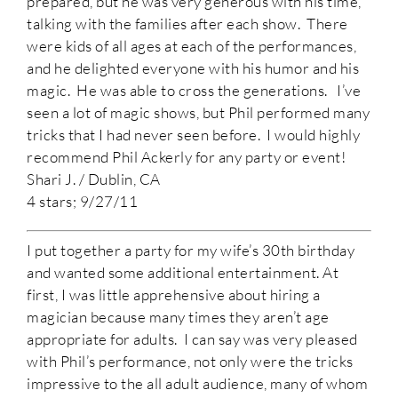
prepared, but he was very generous with his time,
talking with the families after each show. There
were kids of all ages at each of the performances,
and he delighted everyone with his humor and his
magic. He was able to cross the generations. I’ve
seen a lot of magic shows, but Phil performed many
tricks that I had never seen before. I would highly
recommend Phil Ackerly for any party or event!
Shari J. / Dublin, CA
4 stars; 9/27/11
I put together a party for my wife’s 30th birthday
and wanted some additional entertainment. At
first, I was little apprehensive about hiring a
magician because many times they aren’t age
appropriate for adults. I can say was very pleased
with Phil’s performance, not only were the tricks
impressive to the all adult audience, many of whom