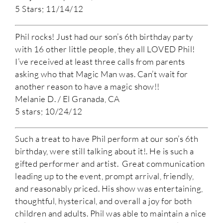
5 Stars; 11/14/12
Phil rocks! Just had our son’s 6th birthday party
with 16 other little people, they all LOVED Phil!
I’ve received at least three calls from parents
asking who that Magic Man was. Can’t wait for
another reason to have a magic show!!
Melanie D. / El Granada, CA
5 stars; 10/24/12
Such a treat to have Phil perform at our son’s 6th
birthday, were still talking about it!. He is such a
gifted performer and artist. Great communication
leading up to the event, prompt arrival, friendly,
and reasonably priced. His show was entertaining,
thoughtful, hysterical, and overall a joy for both
children and adults. Phil was able to maintain a nice