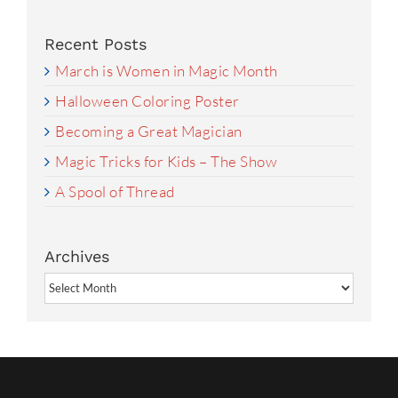
Recent Posts
March is Women in Magic Month
Halloween Coloring Poster
Becoming a Great Magician
Magic Tricks for Kids – The Show
A Spool of Thread
Archives
Archives