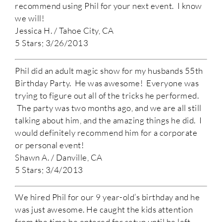
recommend using Phil for your next event. I know
we will!
Jessica H. / Tahoe City, CA
5 Stars; 3/26/2013
Phil did an adult magic show for my husbands 55th
Birthday Party. He was awesome! Everyone was
trying to figure out all of the tricks he performed.
The party was two months ago, and we are all still
talking about him, and the amazing things he did. I
would definitely recommend him for a corporate
or personal event!
Shawn A. / Danville, CA
5 Stars; 3/4/2013
We hired Phil for our 9 year-old’s birthday and he
was just awesome. He caught the kids attention
from the time he entered for setup until he left.