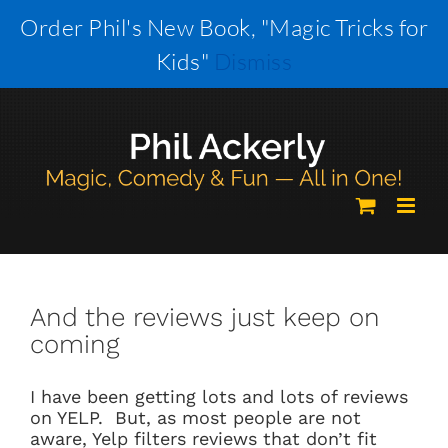
Skip
Order Phil's New Book, "Magic Tricks for
to
Kids"
Dismiss
content
And the reviews just keep on
coming
I have been getting lots and lots of reviews
on YELP. But, as most people are not
aware, Yelp filters reviews that don’t fit