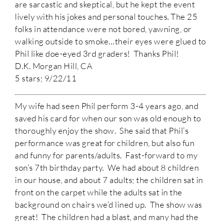
are sarcastic and skeptical, but he kept the event
lively with his jokes and personal touches. The 25
folks in attendance were not bored, yawning, or
walking outside to smoke…their eyes were glued to
Phil like doe-eyed 3rd graders! Thanks Phil!
D.K. Morgan Hill, CA
5 stars; 9/22/11
My wife had seen Phil perform 3-4 years ago, and
saved his card for when our son was old enough to
thoroughly enjoy the show. She said that Phil’s
performance was great for children, but also fun
and funny for parents/adults. Fast-forward to my
son’s 7th birthday party. We had about 8 children
in our house, and about 7 adults; the children sat in
front on the carpet while the adults sat in the
background on chairs we’d lined up. The show was
great! The children had a blast, and many had the