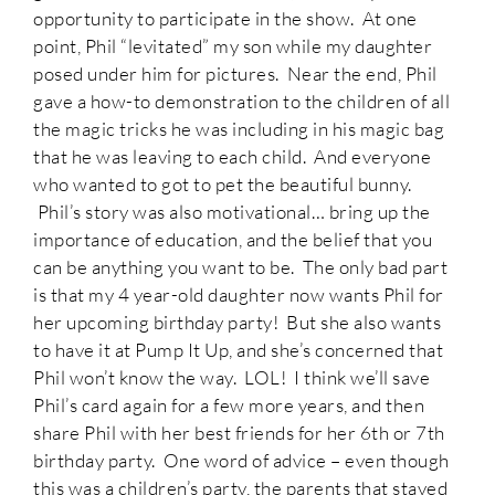
opportunity to participate in the show. At one
point, Phil “levitated” my son while my daughter
posed under him for pictures. Near the end, Phil
gave a how-to demonstration to the children of all
the magic tricks he was including in his magic bag
that he was leaving to each child. And everyone
who wanted to got to pet the beautiful bunny.
Phil’s story was also motivational… bring up the
importance of education, and the belief that you
can be anything you want to be. The only bad part
is that my 4 year-old daughter now wants Phil for
her upcoming birthday party! But she also wants
to have it at Pump It Up, and she’s concerned that
Phil won’t know the way. LOL! I think we’ll save
Phil’s card again for a few more years, and then
share Phil with her best friends for her 6th or 7th
birthday party. One word of advice – even though
this was a children’s party, the parents that stayed