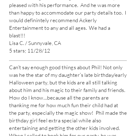
pleased with his performance. And he was more
than happy to accommodate our party details too. I
would definintely recommend Ackerly
Entertainment to any and all ages. We had a
blast!!!
Lisa C. / Sunnyvale, CA
5 stars; 11/28/12
Can’t say enough good things about Phil! Not only
was he the star of my daughter’s late birthday/early
Halloween party, but the kids are all still talking
about him and his magic to their family and friends.
How do I know…because all the parents are
thanking me for how much fun their child had at
the party, especially the magic show! Phil made the
birthday girl feel extra special while also
entertaining and getting the other kids involved.
When I called to book him for our party, he was