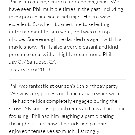
Phil is an amazing entertainer and magician. We
have seen Phil multiple times in the past, including
in corporate and social settings. He is always
excellent. So when it came time to selecting
entertainment for an event, Phil was our top
choice. Sure enough, he dazzled us again with his
magic show. Phil is also a very pleasant and kind
person to deal with. I highly recommend Phil.
Jay C. / San Jose, CA
5 Stars; 4/6/2013
Phil was fantastic at our son’s 6th birthday party.
We was very professional and easy to work with.
He had the kids completely engaged during the
show. My son has special needs and has a hard time
focusing. Phil had him laughing a participating
throughout the show. The kids and parents
enjoyed themselves so much. I strongly