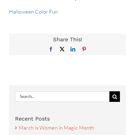
Halloween Color Fun
Share This!
Facebook
X
LinkedIn
Pinterest
Search
for:
Recent Posts
March is Women in Magic Month