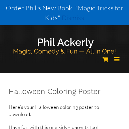
Skip
Order Phil's New Book, "Magic Tricks for
to
Kids"
Dismiss
content
Halloween Coloring Poster
Here’s your Halloween coloring poster to
download.
Have fun with this one kids – parents too!