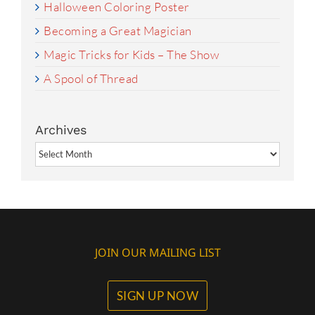
Halloween Coloring Poster
Becoming a Great Magician
Magic Tricks for Kids – The Show
A Spool of Thread
Archives
Archives
JOIN OUR MAILING LIST
SIGN UP NOW