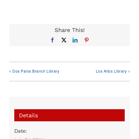
Share This!
Facebook
X
LinkedIn
Pinterest
Dos Palos Branch Library
Los Altos Library
Details
Date: