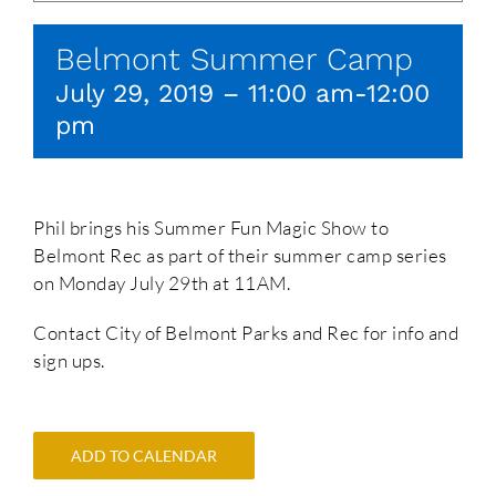
Belmont Summer Camp
July 29, 2019 – 11:00 am
-
12:00
pm
Phil brings his Summer Fun Magic Show to
Belmont Rec as part of their summer camp series
on Monday July 29th at 11AM.
Contact City of Belmont Parks and Rec for info and
sign ups.
ADD TO CALENDAR