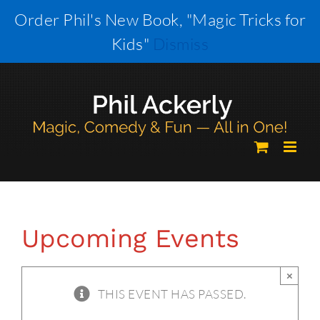
Skip
Order Phil's New Book, "Magic Tricks for
to
Kids"
Dismiss
content
Upcoming Events
×
THIS EVENT HAS PASSED.