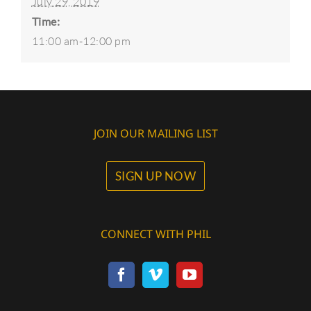
July 29, 2019
Time:
11:00 am-12:00 pm
JOIN OUR MAILING LIST
SIGN UP NOW
CONNECT WITH PHIL