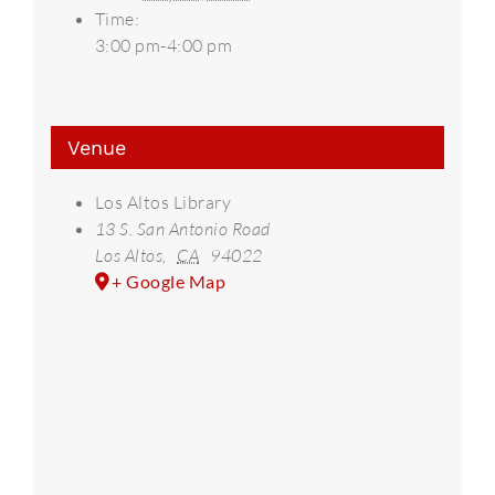
Time:
3:00 pm-4:00 pm
Venue
Los Altos Library
13 S. San Antonio Road
Los Altos
,
CA
94022
+ Google Map