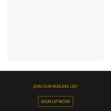
JOIN OUR MAILING LIST
SIGN UP NOW