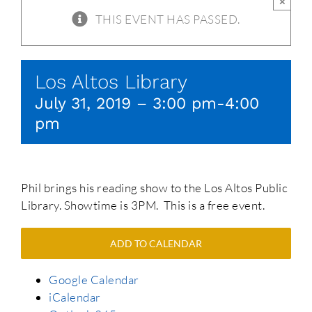
×
THIS EVENT HAS PASSED.
Los Altos Library
July 31, 2019 – 3:00 pm
-
4:00
pm
Phil brings his reading show to the Los Altos Public
Library. Showtime is 3PM. This is a free event.
ADD TO CALENDAR
Google Calendar
iCalendar