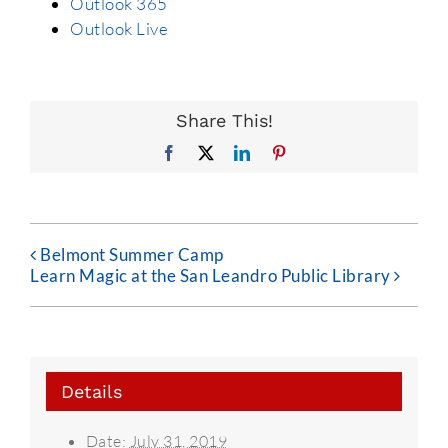
Outlook 365
Outlook Live
Share This!
Facebook
X
LinkedIn
Pinterest
Belmont Summer Camp
Learn Magic at the San Leandro Public Library
Details
Date:
July 31, 2019