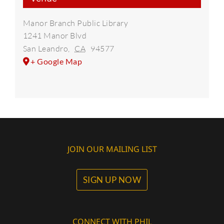
Manor Branch Public Library
1241 Manor Blvd
San Leandro
,
CA
94577
+ Google Map
JOIN OUR MAILING LIST
SIGN UP NOW
CONNECT WITH PHIL