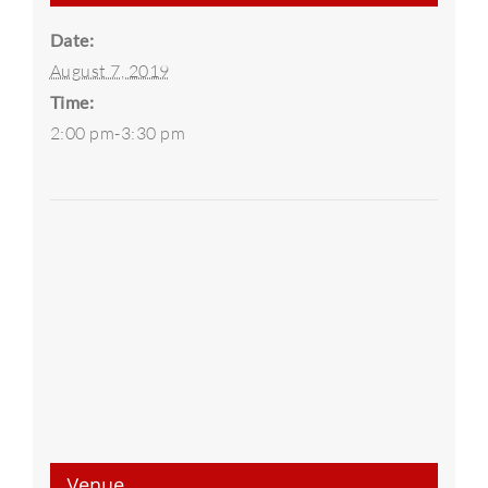
Date:
August 7, 2019
Time:
2:00 pm-3:30 pm
Venue