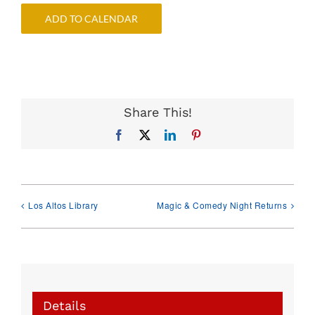
ADD TO CALENDAR
Share This!
Facebook
X
LinkedIn
Pinterest
Los Altos Library
Magic & Comedy Night Returns
Details