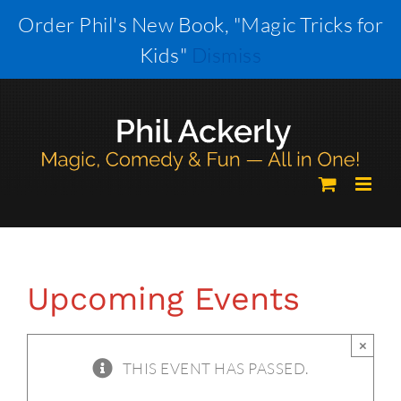
Skip
Order Phil's New Book, "Magic Tricks for
to
Kids"
Dismiss
content
Upcoming Events
×
THIS EVENT HAS PASSED.