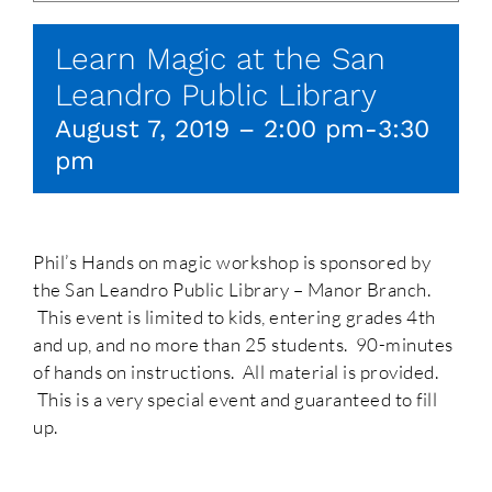
Learn Magic at the San
Leandro Public Library
August 7, 2019 – 2:00 pm
-
3:30
pm
Phil’s Hands on magic workshop is sponsored by
the San Leandro Public Library – Manor Branch.
This event is limited to kids, entering grades 4th
and up, and no more than 25 students. 90-minutes
of hands on instructions. All material is provided.
This is a very special event and guaranteed to fill
up.