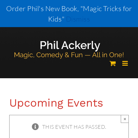
Skip
Order Phil's New Book, "Magic Tricks for
to
Kids"
Dismiss
content
Upcoming Events
×
THIS EVENT HAS PASSED.