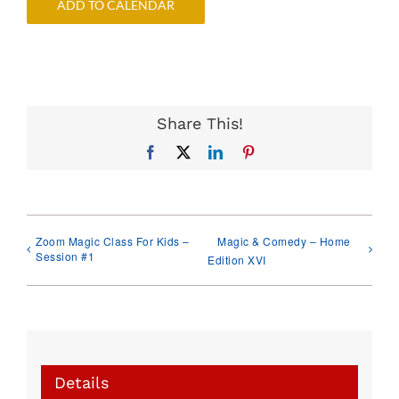
ADD TO CALENDAR
Share This!
Facebook
X
LinkedIn
Pinterest
Zoom Magic Class For Kids –
Magic & Comedy – Home
Session #1
Edition XVI
Details