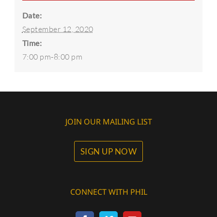
Date:
September 12, 2020
Time:
7:00 pm-8:00 pm
JOIN OUR MAILING LIST
SIGN UP NOW
CONNECT WITH PHIL