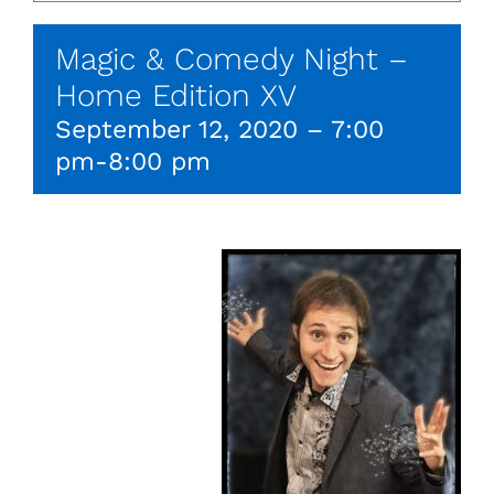
Magic & Comedy Night –
Home Edition XV
September 12, 2020 – 7:00
pm
-
8:00 pm