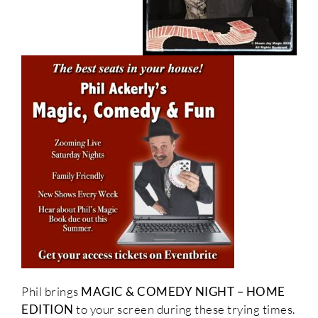
Phil brings
MAGIC & COMEDY NIGHT – HOME
EDITION
to your screen during these trying times.