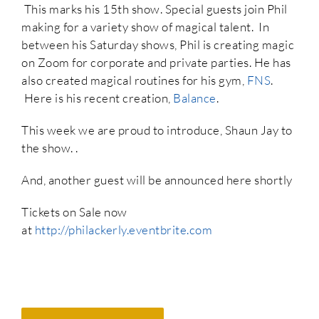
This marks his 15th show. Special guests join Phil
making for a variety show of magical talent. In
between his Saturday shows, Phil is creating magic
on Zoom for corporate and private parties. He has
also created magical routines for his gym,
FNS
.
Here is his recent creation,
Balance
.
This week we are proud to introduce, Shaun Jay to
the show. .
And, another guest will be announced here shortly
Tickets on Sale now
at
http://philackerly.eventbrite.com