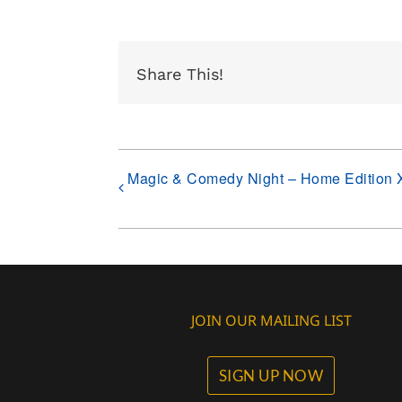
Share This!
Magic & Comedy Night – Home Edition 
JOIN OUR MAILING LIST
SIGN UP NOW