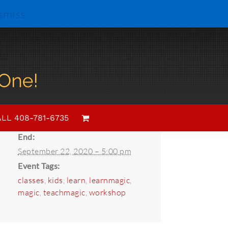
smiss
Details
Start:
LL 408-781-6735
September 1, 2020 – 4:00 pm
End:
September 22, 2020 – 5:00 pm
Event Tags:
classes
,
kids
,
learn
,
learnmagic
,
magic
,
teachmagic
,
workshop