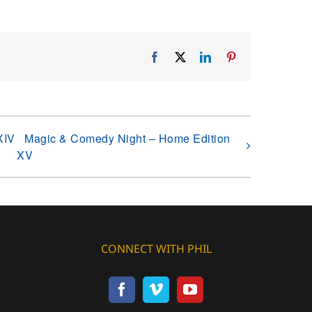
Facebook
X
LinkedIn
Pinterest
XIV
Magic & Comedy Night – Home Edition
XV
CONNECT WITH PHIL