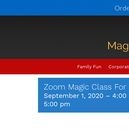
Skip
Orde
to
content
Upcoming Events
THIS E
Family Fun
Corporat
Zoom Magic Class For 
September 1, 2020 – 4:00
5:00 pm