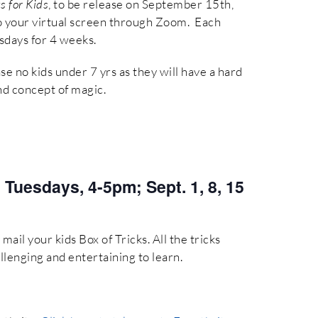
s for Kids
, to be release on September 15th,
 to your virtual screen through Zoom. Each
esdays for 4 weeks.
ase no kids under 7 yrs as they will have a hard
nd concept of magic.
:
Tuesdays, 4-5pm; Sept. 1, 8, 15
mail your kids Box of Tricks. All the tricks
llenging and entertaining to learn.