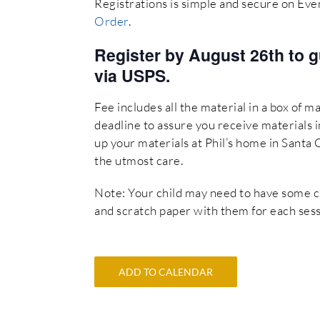
Registrations is simple and secure on Eve
Order
.
Register by August 26th to g
via USPS.
Fee includes all the material in a box of ma
deadline to assure you receive materials in
up your materials at Phil’s home in Santa 
the utmost care.
Note: Your child may need to have some cray
and scratch paper with them for each sess
ADD TO CALENDAR