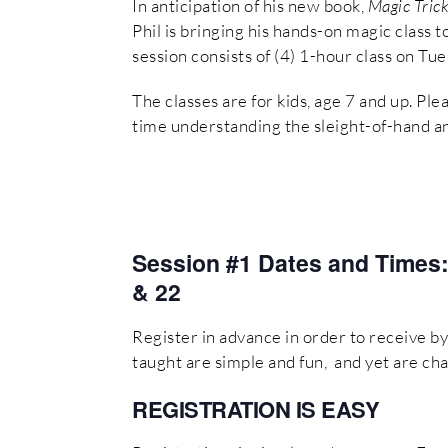
In anticipation of his new book,
Magic Trick
Phil is bringing his hands-on magic class
session consists of (4) 1-hour class on Tu
The classes are for kids, age 7 and up. Ple
time understanding the sleight-of-hand a
Session #1 Dates and Times
& 22
Register in advance in order to receive by 
taught are simple and fun, and yet are cha
REGISTRATION
IS EASY