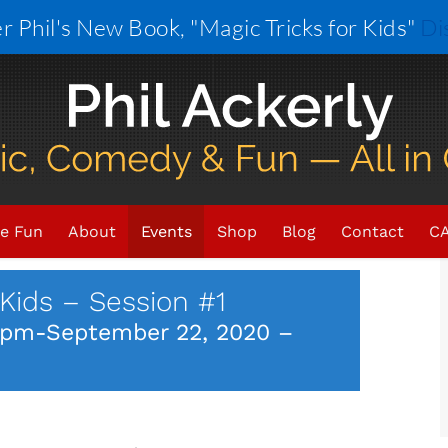
r Phil's New Book, "Magic Tricks for Kids"
Di
×
VENT HAS PASSED.
e Fun
About
Events
Shop
Blog
Contact
CA
Kids – Session #1
 pm
-
September 22, 2020 –