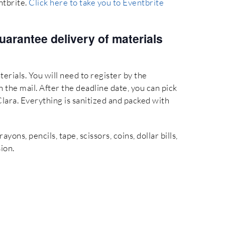
ntbrite.
Click here to take you to Eventbrite
uarantee delivery of materials
terials. You will need to register by the
 the mail. After the deadline date, you can pick
Clara. Everything is sanitized and packed with
ons, pencils, tape, scissors, coins, dollar bills,
ion.