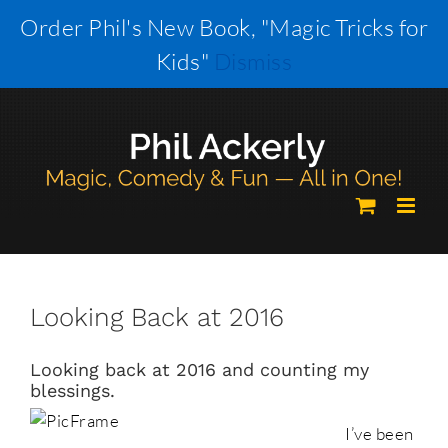
Skip
Order Phil's New Book, "Magic Tricks for
to
Kids"
Dismiss
content
Looking Back at 2016
Looking back at 2016 and counting my
blessings.
I’ve been