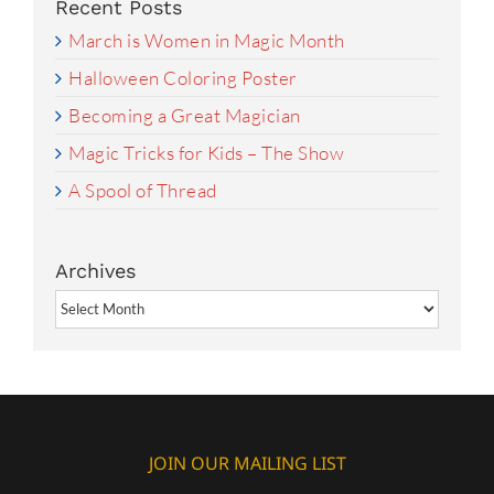
Recent Posts
March is Women in Magic Month
Halloween Coloring Poster
Becoming a Great Magician
Magic Tricks for Kids – The Show
A Spool of Thread
Archives
Archives
JOIN OUR MAILING LIST