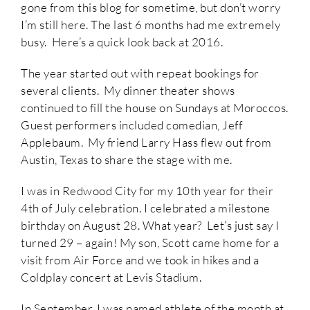
gone from this blog for sometime, but don’t worry
I’m still here. The last 6 months had me extremely
busy. Here’s a quick look back at 2016.
The year started out with repeat bookings for
several clients. My dinner theater shows
continued to fill the house on Sundays at Moroccos.
Guest performers included comedian, Jeff
Applebaum. My friend Larry Hass flew out from
Austin, Texas to share the stage with me.
I was in Redwood City for my 10th year for their
4th of July celebration. I celebrated a milestone
birthday on August 28. What year? Let’s just say I
turned 29 – again! My son, Scott came home for a
visit from Air Force and we took in hikes and a
Coldplay concert at Levis Stadium.
In September, I was named athlete of the month at