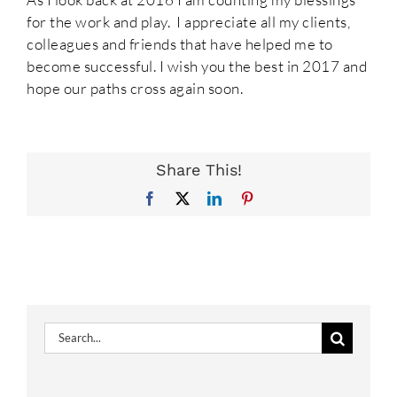
for the work and play. I appreciate all my clients,
colleagues and friends that have helped me to
become successful. I wish you the best in 2017 and
hope our paths cross again soon.
Share This!
Facebook
X
LinkedIn
Pinterest
Search
for: