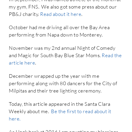
my gym, FNS. We also got some press about our
PB&J charity.
Read about it here
.
October had me driving all over the Bay Area
performing from Napa down to Monterey.
November was my 2nd annual Night of Comedy
and Magic for South Bay Blue Star Moms.
Read the
article here
.
December wrapped up the year with me
performing along with 80 dancers for the City of
Milpitas and their tree lighting ceremony.
Today, this article appeared in the Santa Clara
Weekly about me.
Be the first to read about it
here.
As I look back at 2016 I am counting my blessings