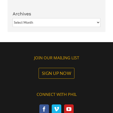
Archives
Archives
JOIN OUR MAILING LIST
SIGN UP NOW
CONNECT WITH PHIL