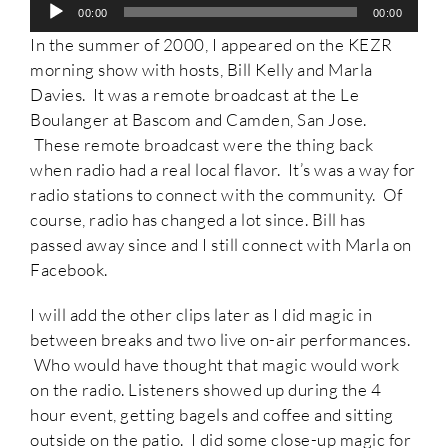
Audio
00:00
00:00
Player
In the summer of 2000, I appeared on the KEZR
morning show with hosts, Bill Kelly and Marla
Davies. It was a remote broadcast at the Le
Boulanger at Bascom and Camden, San Jose.
These remote broadcast were the thing back
when radio had a real local flavor. It’s was a way for
radio stations to connect with the community. Of
course, radio has changed a lot since. Bill has
passed away since and I still connect with Marla on
Facebook.
I will add the other clips later as I did magic in
between breaks and two live on-air performances.
Who would have thought that magic would work
on the radio. Listeners showed up during the 4
hour event, getting bagels and coffee and sitting
outside on the patio. I did some close-up magic for