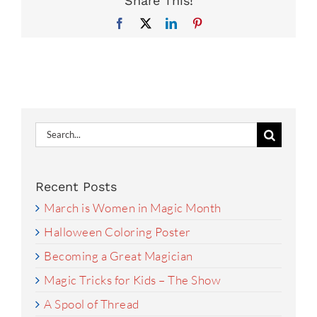
Share This!
Facebook
X
LinkedIn
Pinterest
Search
for:
Recent Posts
March is Women in Magic Month
Halloween Coloring Poster
Becoming a Great Magician
Magic Tricks for Kids – The Show
A Spool of Thread