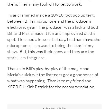
them. Then many took off to get to work.
I was crammed inside a 10×10 foot pop up tent,
between Bill’s microphone and the producers
electronic gear. The producer was a kick and both
Bill and Marla made it fun and improvised on the
spot. I learned a lesson that day. Let them have the
microphone. I am used to being the ‘star’ of my
show. But, this was their show and they are the
stars. I am the guest.
Thanks to Bill’s play-by-play of the magic and
Marla’s quick wit the listeners got a good sense of
what was happening. Thanks to my friend and
KEZR DJ, Kirk Patrick for the recommendation.