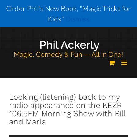
Skip
Order Phil's New Book, "Magic Tricks for
to
Kids"
Dismiss
content
Looking (listening) back to my
radio appearance on the KEZR
106.5FM Morning Show with Bill
and Marla