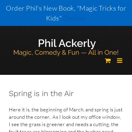
Skip
Order Phil's New Book, "Magic Tricks for
to
Kids"
Dismiss
content
Spring is in the Air
Here it is, the beginning of March, and spring is just
around the corner. As I look out my office window,
I see the grass is greener and needs a cutting, the
fruit trees are blossoming and the bushes need