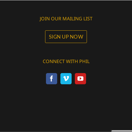
JOIN OUR MAILING LIST
SIGN UP NOW
CONNECT WITH PHIL