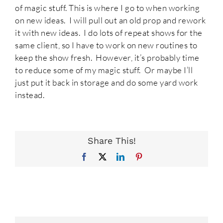
of magic stuff. This is where I go to when working
on new ideas. I will pull out an old prop and rework
it with new ideas. I do lots of repeat shows for the
same client, so I have to work on new routines to
keep the show fresh. However, it’s probably time
to reduce some of my magic stuff. Or maybe I’ll
just put it back in storage and do some yard work
instead.
Share This!
Facebook
X
LinkedIn
Pinterest