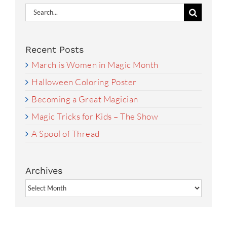
Search
for:
Recent Posts
March is Women in Magic Month
Halloween Coloring Poster
Becoming a Great Magician
Magic Tricks for Kids – The Show
A Spool of Thread
Archives
Archives