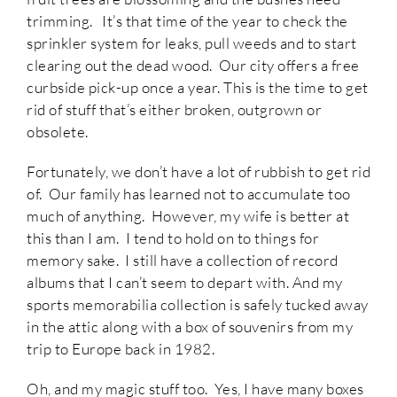
trimming. It’s that time of the year to check the
sprinkler system for leaks, pull weeds and to start
clearing out the dead wood. Our city offers a free
curbside pick-up once a year. This is the time to get
rid of stuff that’s either broken, outgrown or
obsolete.
Fortunately, we don’t have a lot of rubbish to get rid
of. Our family has learned not to accumulate too
much of anything. However, my wife is better at
this than I am. I tend to hold on to things for
memory sake. I still have a collection of record
albums that I can’t seem to depart with. And my
sports memorabilia collection is safely tucked away
in the attic along with a box of souvenirs from my
trip to Europe back in 1982.
Oh, and my magic stuff too. Yes, I have many boxes