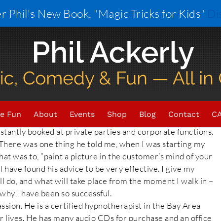
r Phil's New Book, "Magic Tricks for Kids"
Di
n to give thanks and recognition to those that have
hout out goes to my friend: David Wilson.
e Fun
About
Events
Shop
Blog
Contact
CA
ack then, he was a musician and magician and had a
tantly booked at private parties and corporate functions.
There was one thing he told me, when I was starting my
hat was to, ”paint a picture in the customer’s mind of your
I have found his advice to be very effective. I give my
ill do, and what will take place from the moment I walk in –
n why I have been so successful.
ssion. He is a certified hypnotherapist in the Bay Area
er lives. He has many audio CDs for purchase and an office