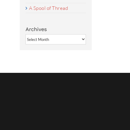
A Spool of Thread
Archives
Archives
rest