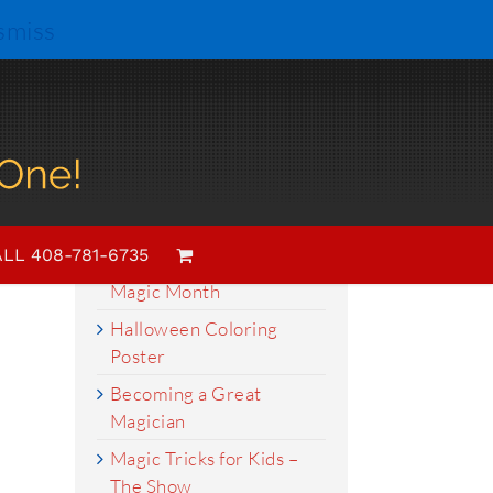
smiss
Search
for:
Recent Posts
LL 408-781-6735
March is Women in
Magic Month
Halloween Coloring
Poster
Becoming a Great
Magician
Magic Tricks for Kids –
The Show