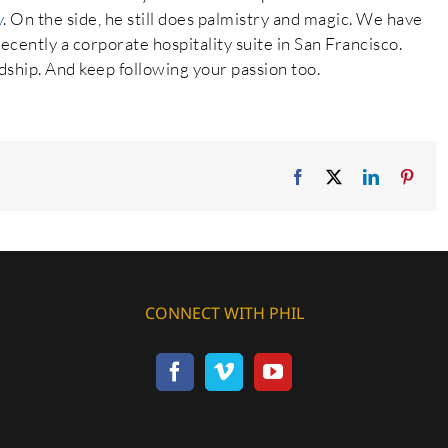
y
. On the side, he still does palmistry and magic. We have
cently a corporate hospitality suite in San Francisco.
dship. And keep following your passion too.
Facebook
X
LinkedIn
Pinte
CONNECT WITH PHIL