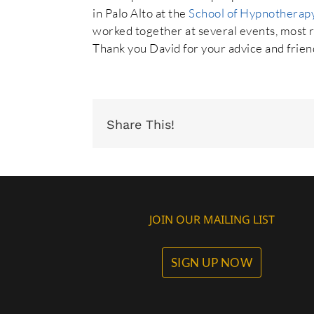
in Palo Alto at the
School of Hypnotherap
worked together at several events, most re
Thank you David for your advice and frien
Share This!
JOIN OUR MAILING LIST
SIGN UP NOW